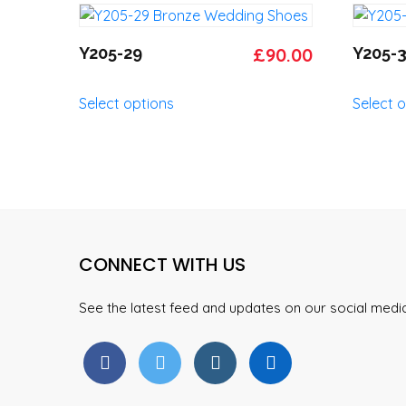
the
variants.
product
The
Original
Current
Y205-29
£
90.00
Y205-
page
options
price
price
may
This
Select options
Select 
was:
is:
be
product
chosen
has
£95.00.
£90.00.
on
multiple
the
variants.
product
The
page
options
may
CONNECT WITH US
be
chosen
on
See the latest feed and updates on our social med
the
product
page