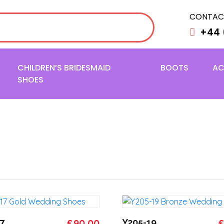
CONTAC
+44 
CHILDREN’S BRIDESMAID
BOOTS
AC
SHOES
Original
Current
O
7
£
90.00
Y205-19