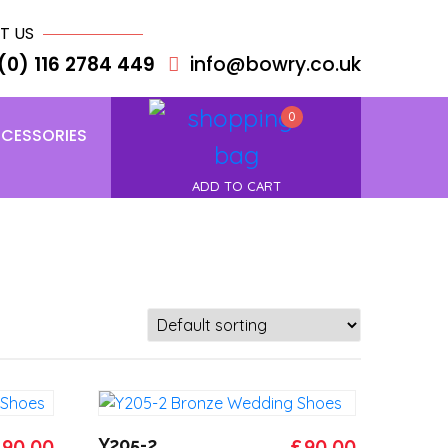
T US
(0) 116 2784 449
info@bowry.co.uk
0
CESSORIES
ADD TO CART
riginal
Current
Original
Current
£
90.00
Y205-2
£
90.00