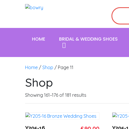
HOME
BRIDAL & WEDDING SHOES
Home
/
Shop
/ Page 11
Shop
Showing 161–176 of 181 results
Original
Current
Y205-16
£
90.00
Y205-1