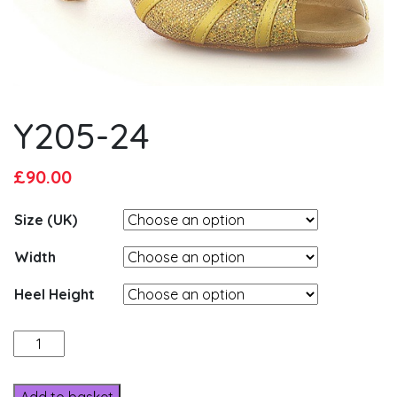
Y205-24
Original
Current
£
90.00
price
price
Size (UK)
was:
is:
£95.00.
£90.00.
Width
Heel Height
Y205-
24
quantity