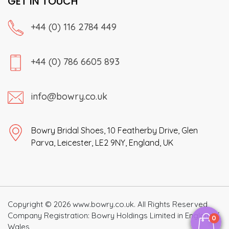
GET IN TOUCH
+44 (0) 116 2784 449
+44 (0) 786 6605 893
info@bowry.co.uk
Bowry Bridal Shoes, 10 Featherby Drive, Glen
Parva, Leicester, LE2 9NY, England, UK
Copyright © 2026 www.bowry.co.uk. All Rights Reserved
Company Registration: Bowry Holdings Limited in England /
0
Wales