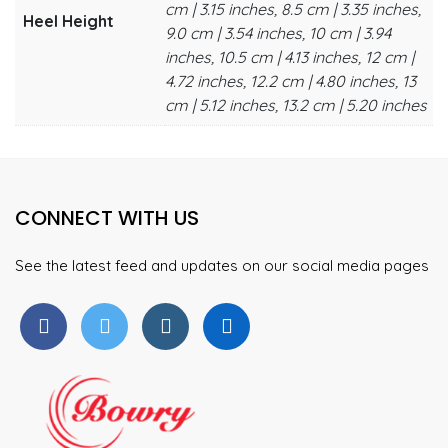
cm | 3.15 inches, 8.5 cm | 3.35 inches,
Heel Height
9.0 cm | 3.54 inches, 10 cm | 3.94
inches, 10.5 cm | 4.13 inches, 12 cm |
4.72 inches, 12.2 cm | 4.80 inches, 13
cm | 5.12 inches, 13.2 cm | 5.20 inches
CONNECT WITH US
See the latest feed and updates on our social media pages