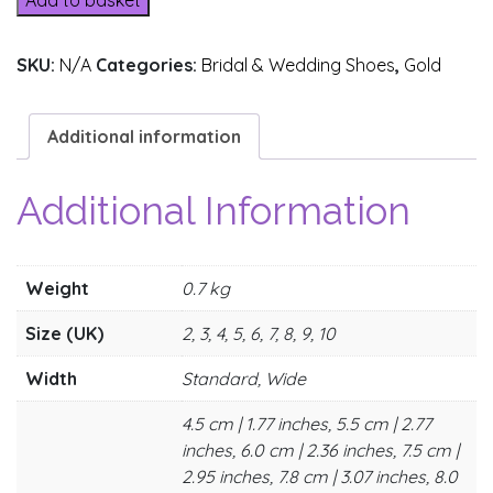
Add to basket
SKU:
N/A
Categories:
Bridal & Wedding Shoes
,
Gold
Additional information
Additional Information
Weight
0.7 kg
Size (UK)
2, 3, 4, 5, 6, 7, 8, 9, 10
Width
Standard, Wide
4.5 cm | 1.77 inches, 5.5 cm | 2.77
inches, 6.0 cm | 2.36 inches, 7.5 cm |
2.95 inches, 7.8 cm | 3.07 inches, 8.0