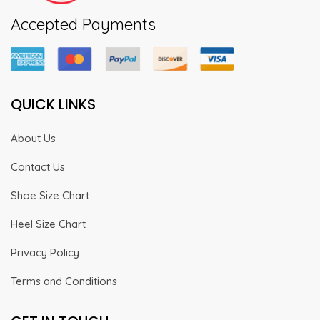
Accepted Payments
QUICK LINKS
About Us
Contact Us
Shoe Size Chart
Heel Size Chart
Privacy Policy
Terms and Conditions