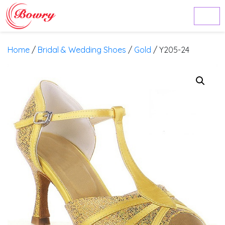
Home
/
Bridal & Wedding Shoes
/
Gold
/ Y205-24