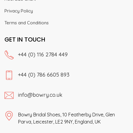
Privacy Policy
Terms and Conditions
GET IN TOUCH
+44 (0) 116 2784 449
+44 (0) 786 6605 893
info@bowry.co.uk
Bowry Bridal Shoes, 10 Featherby Drive, Glen
Parva, Leicester, LE2 9NY, England, UK