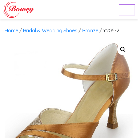
Home
/
Bridal & Wedding Shoes
/
Bronze
/ Y205-2