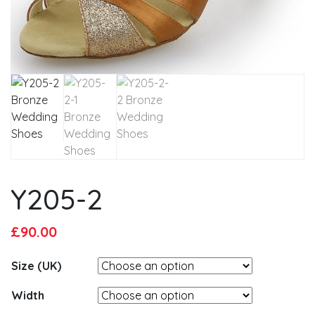
Y205-2
Original
Current
£
90.00
price
price
Size (UK)
was:
is:
£95.00.
£90.00.
Width