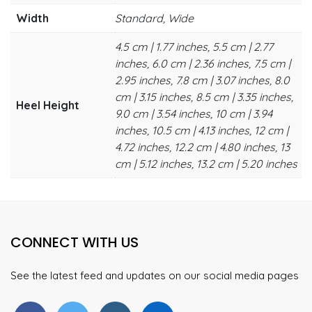
Width
Standard, Wide
4.5 cm | 1.77 inches, 5.5 cm | 2.77
inches, 6.0 cm | 2.36 inches, 7.5 cm |
2.95 inches, 7.8 cm | 3.07 inches, 8.0
cm | 3.15 inches, 8.5 cm | 3.35 inches,
Heel Height
9.0 cm | 3.54 inches, 10 cm | 3.94
inches, 10.5 cm | 4.13 inches, 12 cm |
4.72 inches, 12.2 cm | 4.80 inches, 13
cm | 5.12 inches, 13.2 cm | 5.20 inches
CONNECT WITH US
See the latest feed and updates on our social media pages