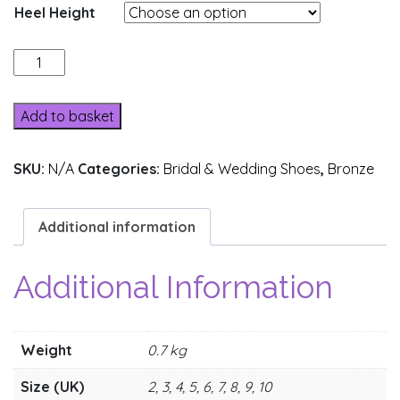
Heel Height
Y205-
2
quantity
Add to basket
SKU:
N/A
Categories:
Bridal & Wedding Shoes
,
Bronze
Additional information
Additional Information
Weight
0.7 kg
Size (UK)
2, 3, 4, 5, 6, 7, 8, 9, 10