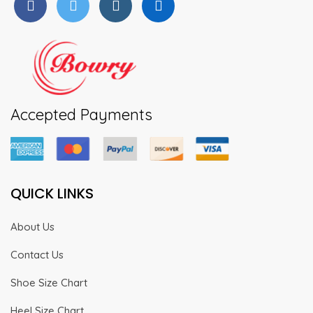
Accepted Payments
QUICK LINKS
About Us
Contact Us
Shoe Size Chart
Heel Size Chart