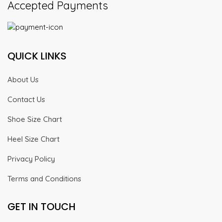
Accepted Payments
QUICK LINKS
About Us
Contact Us
Shoe Size Chart
Heel Size Chart
Privacy Policy
Terms and Conditions
GET IN TOUCH