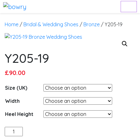
Home
/
Bridal & Wedding Shoes
/
Bronze
/ Y205-19
Y205-19
Original
Current
£
90.00
price
price
Size (UK)
was:
is:
£95.00.
£90.00.
Width
Heel Height
Y205-
19