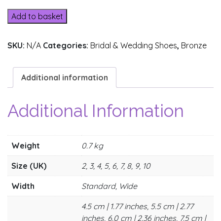
quantity
Add to basket
SKU:
N/A
Categories:
Bridal & Wedding Shoes
,
Bronze
Additional information
Additional Information
Weight
0.7 kg
Size (UK)
2, 3, 4, 5, 6, 7, 8, 9, 10
Width
Standard, Wide
4.5 cm | 1.77 inches, 5.5 cm | 2.77
inches, 6.0 cm | 2.36 inches, 7.5 cm |