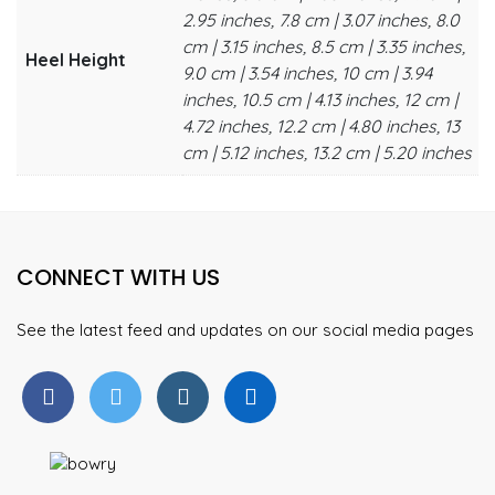
2.95 inches, 7.8 cm | 3.07 inches, 8.0
cm | 3.15 inches, 8.5 cm | 3.35 inches,
Heel Height
9.0 cm | 3.54 inches, 10 cm | 3.94
inches, 10.5 cm | 4.13 inches, 12 cm |
4.72 inches, 12.2 cm | 4.80 inches, 13
cm | 5.12 inches, 13.2 cm | 5.20 inches
CONNECT WITH US
See the latest feed and updates on our social media pages