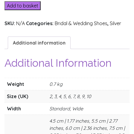
3
Add to basket
(4)
quantity
SKU:
N/A
Categories:
Bridal & Wedding Shoes
,
Silver
Additional information
Additional Information
Weight
0.7 kg
Size (UK)
2, 3, 4, 5, 6, 7, 8, 9, 10
Width
Standard, Wide
4.5 cm | 1.77 inches, 5.5 cm | 2.77
inches, 6.0 cm | 2.36 inches, 7.5 cm |