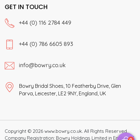
GET IN TOUCH
+44 (0) 116 2784 449
+44 (0) 786 6605 893
info@bowry.co.uk
Bowry Bridal Shoes, 10 Featherby Drive, Glen
Parva, Leicester, LE2 9NY, England, UK
Copyright © 2026 www.bowry.co.uk. All Rights Reserved
Company Registration: Bowry Holdings Limited in England /
0