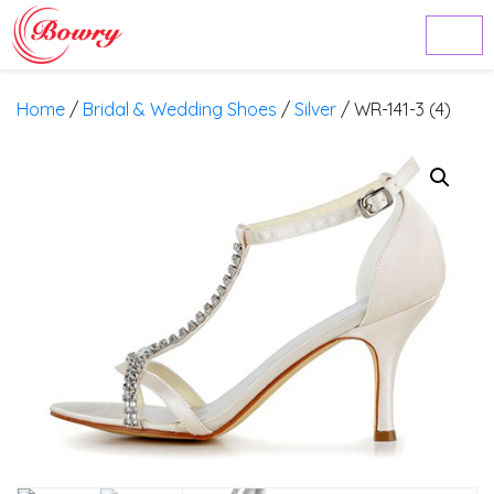
Home
/
Bridal & Wedding Shoes
/
Silver
/ WR-141-3 (4)