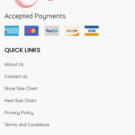
Accepted Payments
QUICK LINKS
About Us
Contact Us
Shoe Size Chart
Heel Size Chart
Privacy Policy
Terms and Conditions