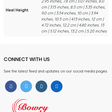
2.95 inches, 7.8 cm | 3.07 inches, 8.0
cm | 3.15 inches, 8.5 cm | 3.35 inches,
Heel Height
9.0 cm | 3.54 inches, 10 cm | 3.94
inches, 10.5 cm | 4.13 inches, 12 cm |
4.72 inches, 12.2 cm | 4.80 inches, 13
cm | 5.12 inches, 13.2 cm | 5.20 inches
CONNECT WITH US
See the latest feed and updates on our social media pages