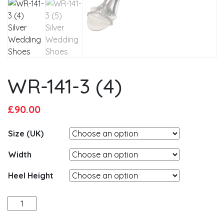
WR-141-3 (4)
Original
Current
£
90.00
price
price
Size (UK)
was:
is:
£95.00.
£90.00.
Width
Heel Height
WR-
141-