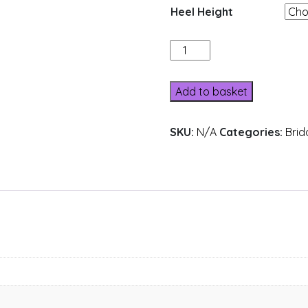
Heel Height
L624-
6
quantity
Add to basket
SKU:
N/A
Categories:
Brid