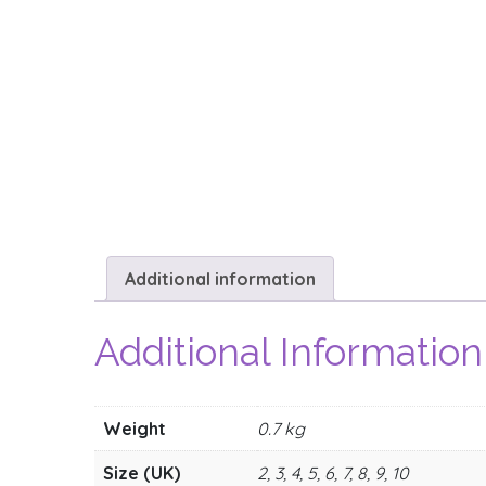
Additional information
Additional Information
Weight
0.7 kg
Size (UK)
2, 3, 4, 5, 6, 7, 8, 9, 10