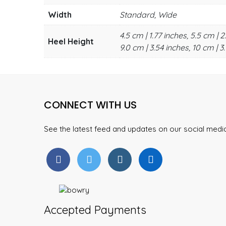
Width
Standard, Wide
4.5 cm | 1.77 inches, 5.5 cm | 2
Heel Height
9.0 cm | 3.54 inches, 10 cm | 3.
CONNECT WITH US
See the latest feed and updates on our social med
Accepted Payments