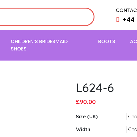
CONTAC
+44 
CHILDREN’S BRIDESMAID
BOOTS
AC
SHOES
L624-6
Original
Current
£
90.00
price
price
Size (UK)
was:
is:
£95.00.
£90.00.
Width