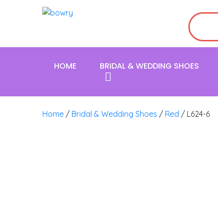
HOME
BRIDAL & WEDDING SHOES
Home
/
Bridal & Wedding Shoes
/
Red
/ L624-6