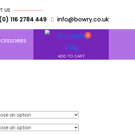
T US
(0) 116 2784 449
info@bowry.co.uk
0
CESSORIES
ADD TO CART