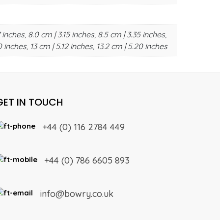
 inches, 8.0 cm | 3.15 inches, 8.5 cm | 3.35 inches,
0 inches, 13 cm | 5.12 inches, 13.2 cm | 5.20 inches
GET IN TOUCH
+44 (0) 116 2784 449
+44 (0) 786 6605 893
info@bowry.co.uk