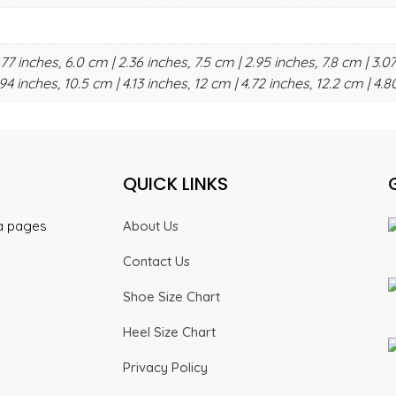
.77 inches, 6.0 cm | 2.36 inches, 7.5 cm | 2.95 inches, 7.8 cm | 3.07
94 inches, 10.5 cm | 4.13 inches, 12 cm | 4.72 inches, 12.2 cm | 4.8
QUICK LINKS
ia pages
About Us
Contact Us
Shoe Size Chart
Heel Size Chart
Privacy Policy