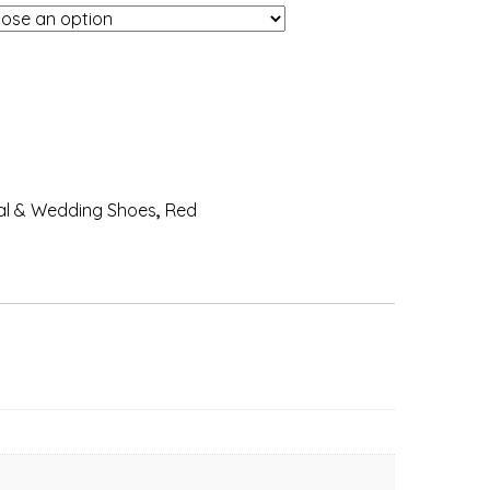
al & Wedding Shoes
,
Red