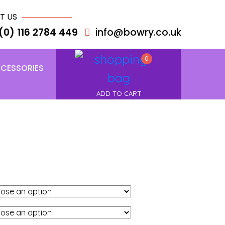
T US
(0) 116 2784 449
info@bowry.co.uk
0
CESSORIES
ADD TO CART