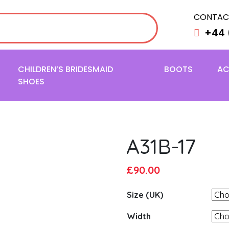
CONTAC
+44 
CHILDREN’S BRIDESMAID
BOOTS
AC
SHOES
A31B-17
Original
Current
£
90.00
price
price
Size (UK)
was:
is:
£95.00.
£90.00.
Width