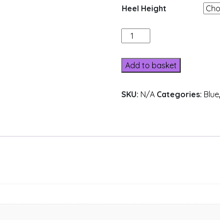
Heel Height
A31B-
17
quantity
Add to basket
SKU:
N/A
Categories:
Blue