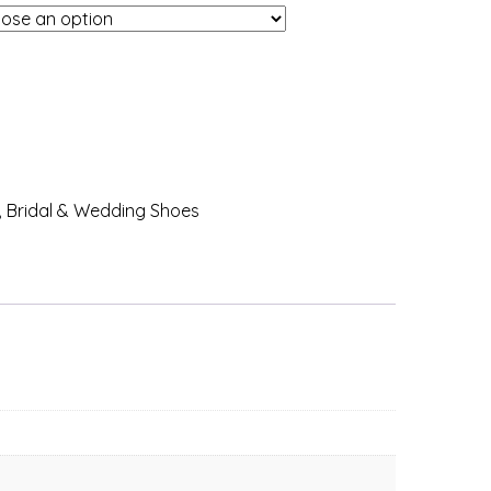
,
Bridal & Wedding Shoes