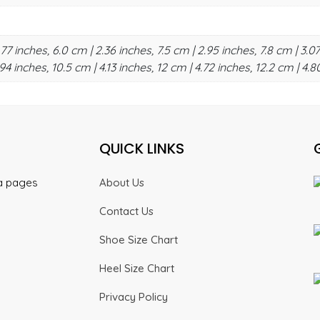
.77 inches, 6.0 cm | 2.36 inches, 7.5 cm | 2.95 inches, 7.8 cm | 3.07
94 inches, 10.5 cm | 4.13 inches, 12 cm | 4.72 inches, 12.2 cm | 4.8
QUICK LINKS
ia pages
About Us
Contact Us
Shoe Size Chart
Heel Size Chart
Privacy Policy