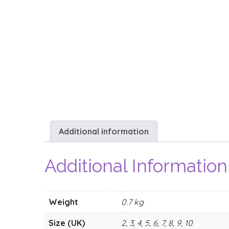
Additional information
Additional Information
Weight
0.7 kg
Size (UK)
2, 3, 4, 5, 6, 7, 8, 9, 10