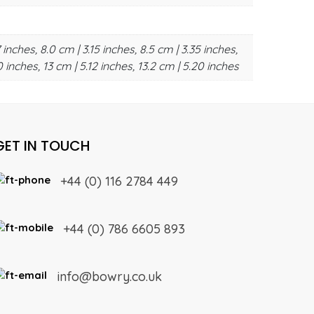
 inches, 8.0 cm | 3.15 inches, 8.5 cm | 3.35 inches,
0 inches, 13 cm | 5.12 inches, 13.2 cm | 5.20 inches
GET IN TOUCH
+44 (0) 116 2784 449
+44 (0) 786 6605 893
info@bowry.co.uk