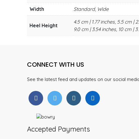
Width
Standard, Wide
4.5 cm | 1.77 inches, 5.5 cm | 2
Heel Height
9.0 cm | 3.54 inches, 10 cm | 3.
CONNECT WITH US
See the latest feed and updates on our social med
Accepted Payments