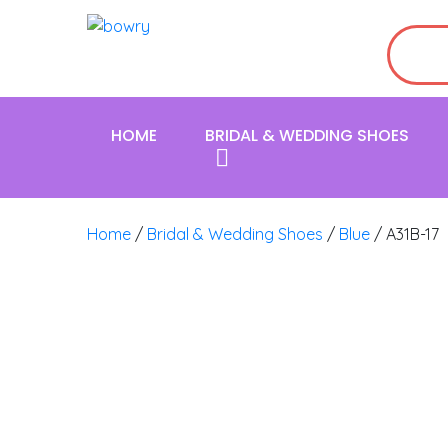
HOME
BRIDAL & WEDDING SHOES
Home
/
Bridal & Wedding Shoes
/
Blue
/ A31B-17