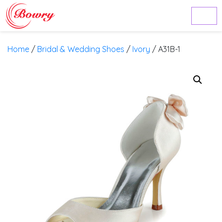
Home
/
Bridal & Wedding Shoes
/
Ivory
/ A31B-1