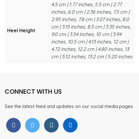
4.5 cm | 1.77 inches, 5.5 cm | 2.77
inches, 6.0 cm | 2.36 inches, 7.5 cm |
2.95 inches, 7.8 cm | 3.07 inches, 8.0
cm | 3.15 inches, 8.5 cm | 3.35 inches,
Heel Height
9.0 cm | 3.54 inches, 10 cm | 3.94
inches, 10.5 cm | 4.13 inches, 12 cm |
4.72 inches, 12.2 cm | 4.80 inches, 13
cm | 5.12 inches, 13.2 cm | 5.20 inches
CONNECT WITH US
See the latest feed and updates on our social media pages