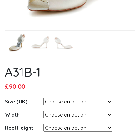
A31B-1
Original
Current
£
90.00
price
price
Size (UK)
was:
is:
£95.00.
£90.00.
Width
Heel Height