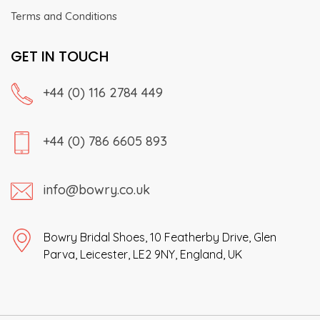
Terms and Conditions
GET IN TOUCH
+44 (0) 116 2784 449
+44 (0) 786 6605 893
info@bowry.co.uk
Bowry Bridal Shoes, 10 Featherby Drive, Glen
Parva, Leicester, LE2 9NY, England, UK