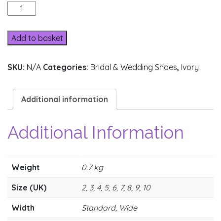
A31B-
1
quantity
Add to basket
SKU:
N/A
Categories:
Bridal & Wedding Shoes
,
Ivory
Additional information
Additional Information
Weight
0.7 kg
Size (UK)
2, 3, 4, 5, 6, 7, 8, 9, 10
Width
Standard, Wide