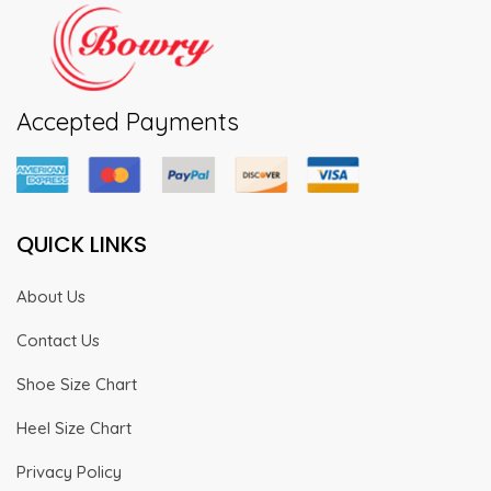
Accepted Payments
QUICK LINKS
About Us
Contact Us
Shoe Size Chart
Heel Size Chart
Privacy Policy