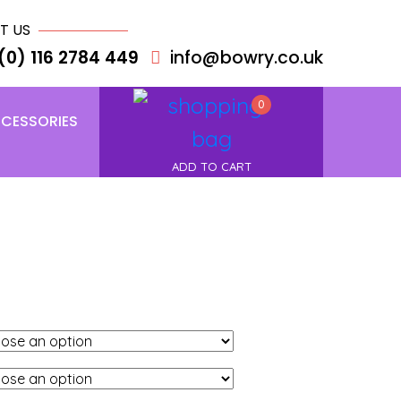
T US
(0) 116 2784 449
info@bowry.co.uk
0
CESSORIES
ADD TO CART