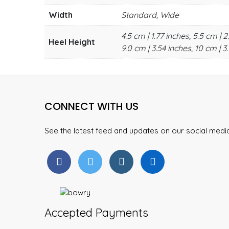
Width
Standard, Wide
4.5 cm | 1.77 inches, 5.5 cm | 2
Heel Height
9.0 cm | 3.54 inches, 10 cm | 3.
CONNECT WITH US
See the latest feed and updates on our social med
Accepted Payments