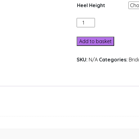
Heel Height
A31-
13
quantity
Add to basket
SKU:
N/A
Categories:
Brid