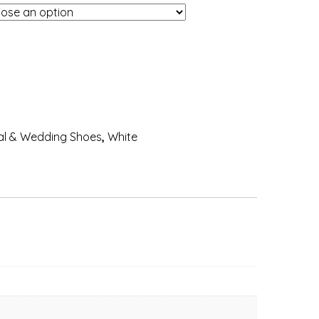
al & Wedding Shoes
,
White