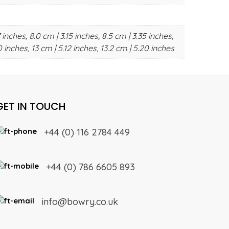
 inches, 8.0 cm | 3.15 inches, 8.5 cm | 3.35 inches,
0 inches, 13 cm | 5.12 inches, 13.2 cm | 5.20 inches
GET IN TOUCH
+44 (0) 116 2784 449
+44 (0) 786 6605 893
info@bowry.co.uk