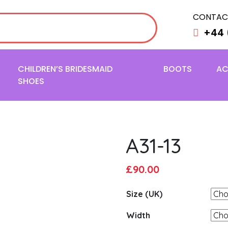
CONTAC
+44 
CHILDREN’S BRIDESMAID
BOOTS
AC
SHOES
A31-13
Original
Current
£
90.00
price
price
Size (UK)
was:
is:
£95.00.
£90.00.
Width