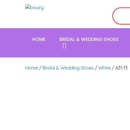
HOME
BRIDAL & WEDDING SHOES
Home
/
Bridal & Wedding Shoes
/
White
/ A31-13