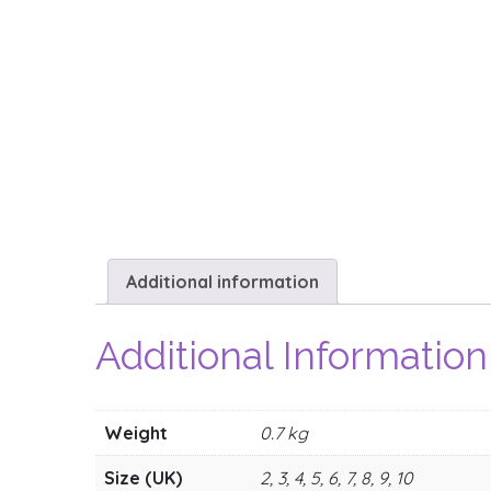
Additional information
Additional Information
Weight
0.7 kg
Size (UK)
2, 3, 4, 5, 6, 7, 8, 9, 10