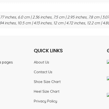
.77 inches, 6.0 cm | 2.36 inches, 7.5 cm | 2.95 inches, 7.8 cm | 3.07
94 inches, 10.5 cm | 4.13 inches, 12 cm | 4.72 inches, 12.2 cm | 4.8
QUICK LINKS
ia pages
About Us
Contact Us
Shoe Size Chart
Heel Size Chart
Privacy Policy