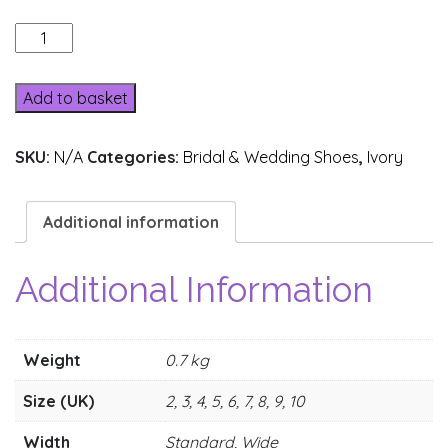
8390-
1A
quantity
Add to basket
SKU:
N/A
Categories:
Bridal & Wedding Shoes
,
Ivory
Additional information
Additional Information
Weight
0.7 kg
Size (UK)
2, 3, 4, 5, 6, 7, 8, 9, 10
Width
Standard, Wide