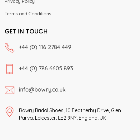
Privacy Policy
Terms and Conditions
GET IN TOUCH
+44 (0) 116 2784 449
+44 (0) 786 6605 893
info@bowry.co.uk
Bowry Bridal Shoes, 10 Featherby Drive, Glen
Parva, Leicester, LE2 9NY, England, UK