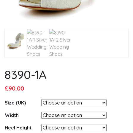
8390-1A
Original
Current
£
90.00
price
price
Size (UK)
was:
is:
£95.00.
£90.00.
Width
Heel Height