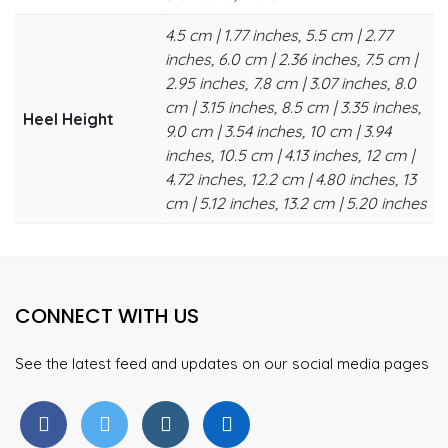
4.5 cm | 1.77 inches, 5.5 cm | 2.77
inches, 6.0 cm | 2.36 inches, 7.5 cm |
2.95 inches, 7.8 cm | 3.07 inches, 8.0
cm | 3.15 inches, 8.5 cm | 3.35 inches,
Heel Height
9.0 cm | 3.54 inches, 10 cm | 3.94
inches, 10.5 cm | 4.13 inches, 12 cm |
4.72 inches, 12.2 cm | 4.80 inches, 13
cm | 5.12 inches, 13.2 cm | 5.20 inches
CONNECT WITH US
See the latest feed and updates on our social media pages