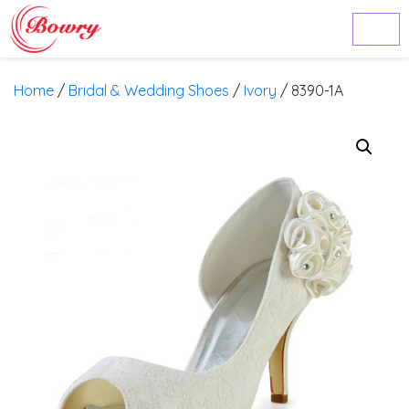
Home
/
Bridal & Wedding Shoes
/
Ivory
/ 8390-1A