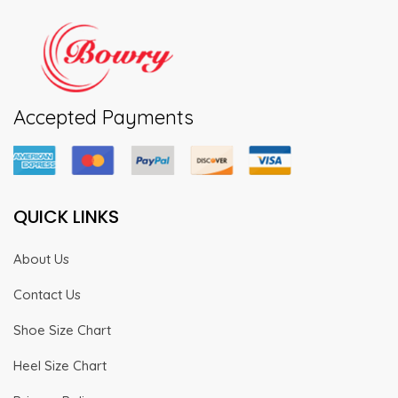
Accepted Payments
QUICK LINKS
About Us
Contact Us
Shoe Size Chart
Heel Size Chart