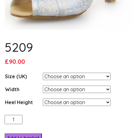
5209
Original
Current
£
90.00
price
price
Size (UK)
was:
is:
£95.00.
£90.00.
Width
Heel Height
5209
quantity