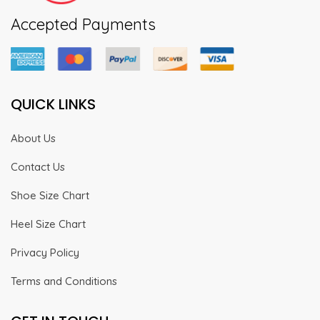
Accepted Payments
QUICK LINKS
About Us
Contact Us
Shoe Size Chart
Heel Size Chart
Privacy Policy
Terms and Conditions