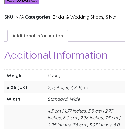
Add to basket
SKU:
N/A
Categories:
Bridal & Wedding Shoes
,
Silver
Additional information
Additional Information
Weight
0.7 kg
Size (UK)
2, 3, 4, 5, 6, 7, 8, 9, 10
Width
Standard, Wide
4.5 cm | 1.77 inches, 5.5 cm | 2.77
inches, 6.0 cm | 2.36 inches, 7.5 cm |
2.95 inches, 7.8 cm | 3.07 inches, 8.0