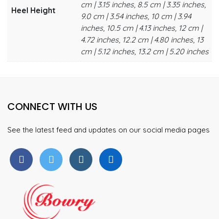
cm | 3.15 inches, 8.5 cm | 3.35 inches,
Heel Height
9.0 cm | 3.54 inches, 10 cm | 3.94
inches, 10.5 cm | 4.13 inches, 12 cm |
4.72 inches, 12.2 cm | 4.80 inches, 13
cm | 5.12 inches, 13.2 cm | 5.20 inches
CONNECT WITH US
See the latest feed and updates on our social media pages