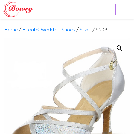
Home
/
Bridal & Wedding Shoes
/
Silver
/ 5209