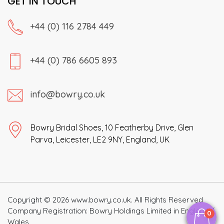
GET IN TOUCH
+44 (0) 116 2784 449
+44 (0) 786 6605 893
info@bowry.co.uk
Bowry Bridal Shoes, 10 Featherby Drive, Glen
Parva, Leicester, LE2 9NY, England, UK
Copyright © 2026 www.bowry.co.uk. All Rights Reserved
Company Registration: Bowry Holdings Limited in England /
0
Wales