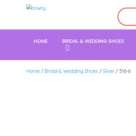
HOME
BRIDAL & WEDDING SHOES
Home
/
Bridal & Wedding Shoes
/
Silver
/ 516-6