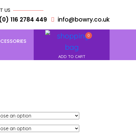
T US
(0) 116 2784 449
info@bowry.co.uk
0
CESSORIES
ADD TO CART