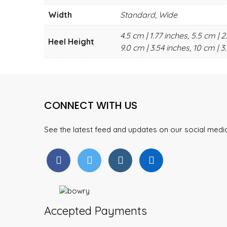
Width
Standard, Wide
4.5 cm | 1.77 inches, 5.5 cm | 2
Heel Height
9.0 cm | 3.54 inches, 10 cm | 3.
CONNECT WITH US
See the latest feed and updates on our social med
Accepted Payments