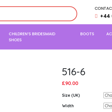
CONTAC
+44 
CHILDREN’S BRIDESMAID
BOOTS
AC
SHOES
516-6
Original
Current
£
90.00
price
price
Size (UK)
was:
is:
£95.00.
£90.00.
Width