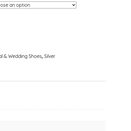
al & Wedding Shoes
,
Silver