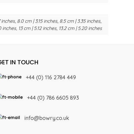
 inches, 8.0 cm | 3.15 inches, 8.5 cm | 3.35 inches,
0 inches, 13 cm | 5.12 inches, 13.2 cm | 5.20 inches
GET IN TOUCH
+44 (0) 116 2784 449
+44 (0) 786 6605 893
info@bowry.co.uk