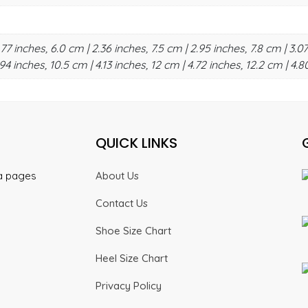
.77 inches, 6.0 cm | 2.36 inches, 7.5 cm | 2.95 inches, 7.8 cm | 3.07
94 inches, 10.5 cm | 4.13 inches, 12 cm | 4.72 inches, 12.2 cm | 4.8
QUICK LINKS
ia pages
About Us
Contact Us
Shoe Size Chart
Heel Size Chart
Privacy Policy