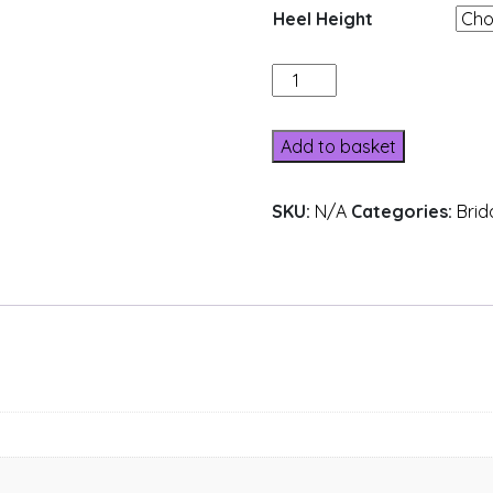
Heel Height
516-
6
quantity
Add to basket
SKU:
N/A
Categories:
Brid