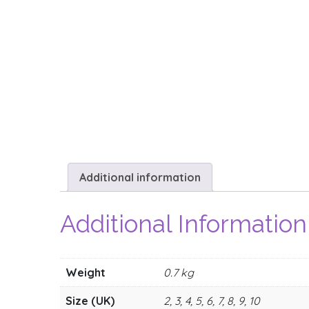
Additional information
Additional Information
Weight
0.7 kg
Size (UK)
2, 3, 4, 5, 6, 7, 8, 9, 10