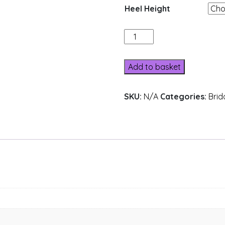
Heel Height
516-
4
quantity
Add to basket
SKU:
N/A
Categories:
Brid