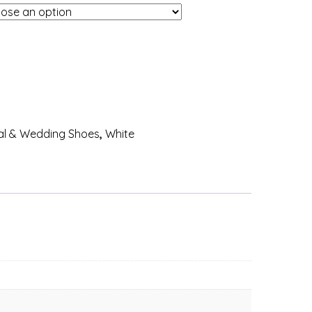
al & Wedding Shoes
,
White