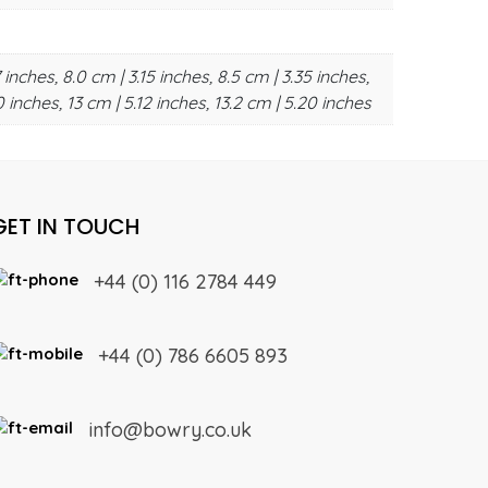
 inches, 8.0 cm | 3.15 inches, 8.5 cm | 3.35 inches,
0 inches, 13 cm | 5.12 inches, 13.2 cm | 5.20 inches
GET IN TOUCH
+44 (0) 116 2784 449
+44 (0) 786 6605 893
info@bowry.co.uk