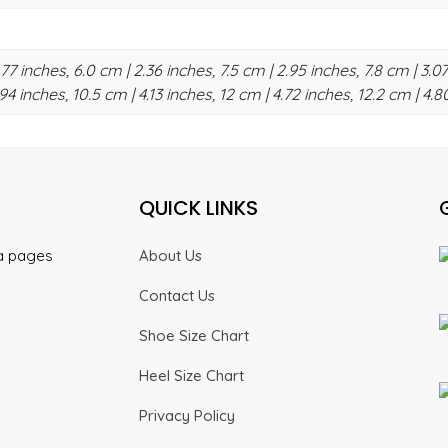
.77 inches, 6.0 cm | 2.36 inches, 7.5 cm | 2.95 inches, 7.8 cm | 3.07
94 inches, 10.5 cm | 4.13 inches, 12 cm | 4.72 inches, 12.2 cm | 4.8
QUICK LINKS
ia pages
About Us
Contact Us
Shoe Size Chart
Heel Size Chart
Privacy Policy