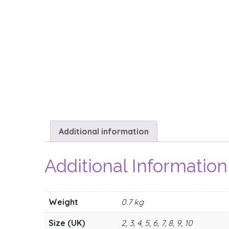
Additional information
Additional Information
Weight
0.7 kg
Size (UK)
2, 3, 4, 5, 6, 7, 8, 9, 10