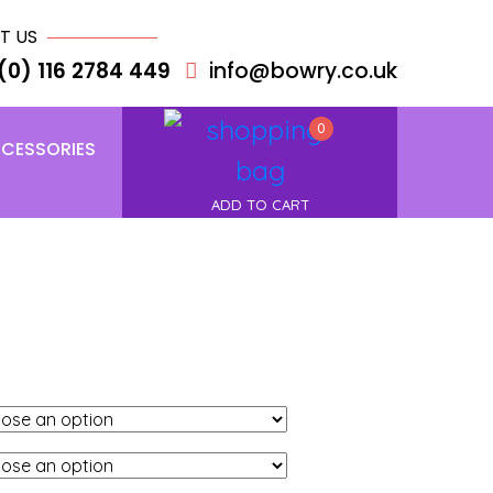
T US
(0) 116 2784 449
info@bowry.co.uk
0
CESSORIES
ADD TO CART