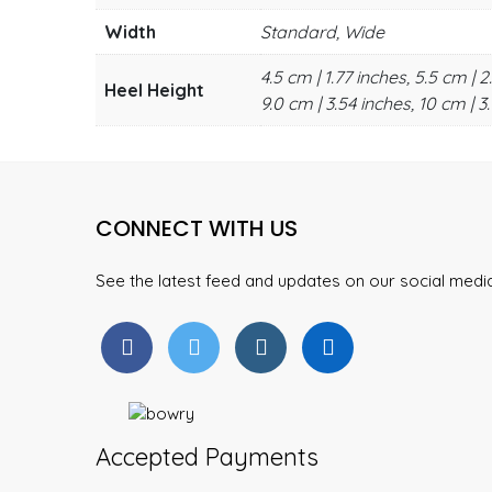
Width
Standard, Wide
4.5 cm | 1.77 inches, 5.5 cm | 2
Heel Height
9.0 cm | 3.54 inches, 10 cm | 3.
CONNECT WITH US
See the latest feed and updates on our social med
Accepted Payments