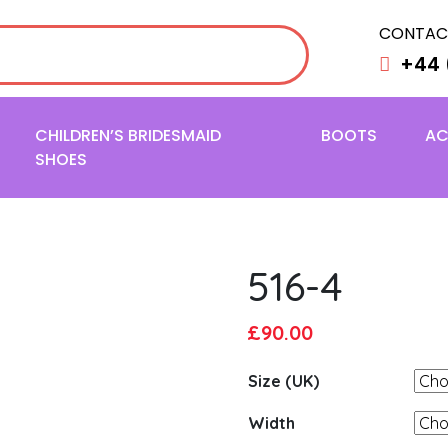
CONTAC
+44 
CHILDREN’S BRIDESMAID
BOOTS
AC
SHOES
516-4
Original
Current
£
90.00
price
price
Size (UK)
was:
is:
£95.00.
£90.00.
Width