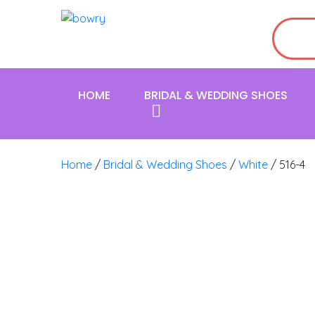
HOME
BRIDAL & WEDDING SHOES
Home
/
Bridal & Wedding Shoes
/
White
/ 516-4