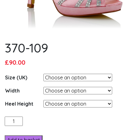
370-109
Original
Current
£
90.00
price
price
Size (UK)
was:
is:
£95.00.
£90.00.
Width
Heel Height
370-
109
quantity