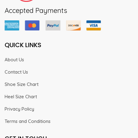
Accepted Payments
QUICK LINKS
About Us
Contact Us
Shoe Size Chart
Heel Size Chart
Privacy Policy
Terms and Conditions