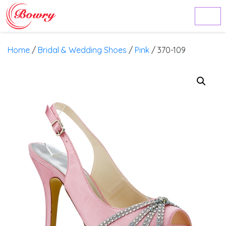
Home
/
Bridal & Wedding Shoes
/
Pink
/ 370-109