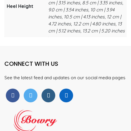
cm | 3.15 inches, 8.5 cm | 3.35 inches,
Heel Height
9.0 cm | 3.54 inches, 10 cm | 3.94
inches, 10.5 cm | 4.13 inches, 12 cm |
4.72 inches, 12.2 cm | 4.80 inches, 13
cm | 5.12 inches, 13.2 cm | 5.20 inches
CONNECT WITH US
See the latest feed and updates on our social media pages