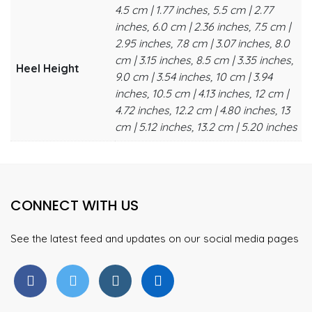
4.5 cm | 1.77 inches, 5.5 cm | 2.77
inches, 6.0 cm | 2.36 inches, 7.5 cm |
2.95 inches, 7.8 cm | 3.07 inches, 8.0
cm | 3.15 inches, 8.5 cm | 3.35 inches,
Heel Height
9.0 cm | 3.54 inches, 10 cm | 3.94
inches, 10.5 cm | 4.13 inches, 12 cm |
4.72 inches, 12.2 cm | 4.80 inches, 13
cm | 5.12 inches, 13.2 cm | 5.20 inches
CONNECT WITH US
See the latest feed and updates on our social media pages