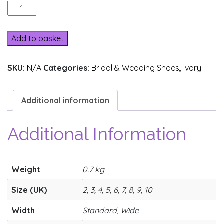
370-
1
quantity
Add to basket
SKU:
N/A
Categories:
Bridal & Wedding Shoes
,
Ivory
Additional information
Additional Information
Weight
0.7 kg
Size (UK)
2, 3, 4, 5, 6, 7, 8, 9, 10
Width
Standard, Wide