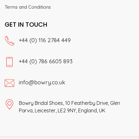
Terms and Conditions
GET IN TOUCH
+44 (0) 116 2784 449
+44 (0) 786 6605 893
info@bowry.co.uk
Bowry Bridal Shoes, 10 Featherby Drive, Glen
Parva, Leicester, LE2 9NY, England, UK