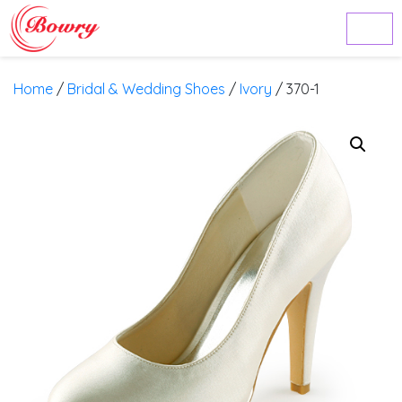
Home
/
Bridal & Wedding Shoes
/
Ivory
/ 370-1