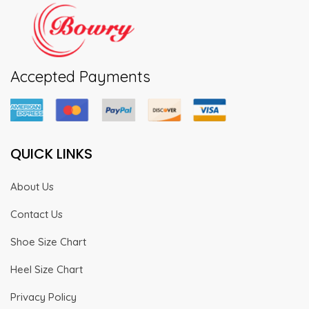
Accepted Payments
QUICK LINKS
About Us
Contact Us
Shoe Size Chart
Heel Size Chart
Privacy Policy