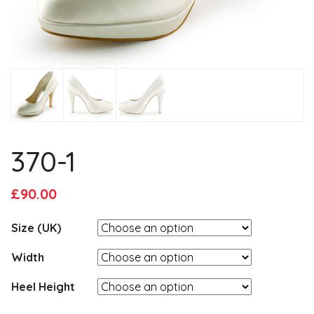
370-1
Original
Current
£
90.00
price
price
Size (UK)
was:
is:
£95.00.
£90.00.
Width
Heel Height