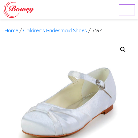
Home
/
Children’s Bridesmaid Shoes
/ 339-1