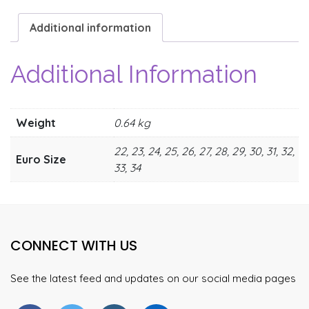
Additional information
Additional Information
Weight
0.64 kg
22, 23, 24, 25, 26, 27, 28, 29, 30, 31, 32,
Euro Size
33, 34
CONNECT WITH US
See the latest feed and updates on our social media pages