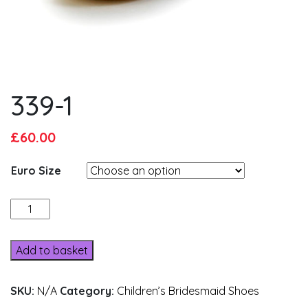
339-1
Original
Current
£
60.00
price
price
Euro Size
was:
is:
£65.00.
£60.00.
339-
1
quantity
Add to basket
SKU:
N/A
Category:
Children’s Bridesmaid Shoes