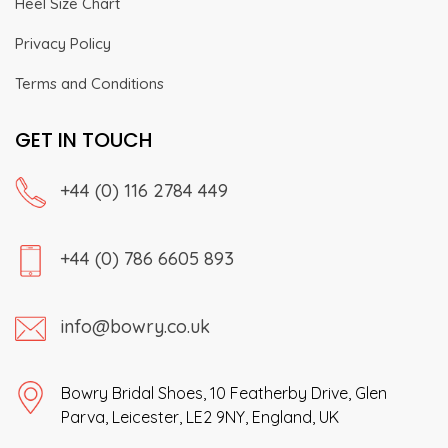
Heel Size Chart
Privacy Policy
Terms and Conditions
GET IN TOUCH
+44 (0) 116 2784 449
+44 (0) 786 6605 893
info@bowry.co.uk
Bowry Bridal Shoes, 10 Featherby Drive, Glen
Parva, Leicester, LE2 9NY, England, UK