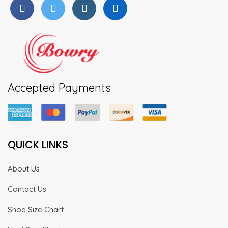
Accepted Payments
QUICK LINKS
About Us
Contact Us
Shoe Size Chart