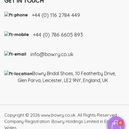
GET IN TOUCH
+44 (0) 116 2784 449
+44 (0) 786 6605 893
info@bowry.co.uk
Bowry Bridal Shoes, 10 Featherby Drive,
Glen Parva, Leicester, LE2 9NY, England, UK
Copyright © 2026 www.bowry.co.uk. All Rights Reserved
Company Registration: Bowry Holdings Limited in England /
0
Wales