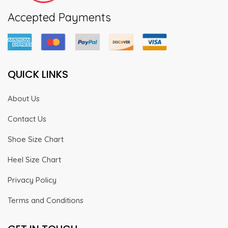
Accepted Payments
QUICK LINKS
About Us
Contact Us
Shoe Size Chart
Heel Size Chart
Privacy Policy
Terms and Conditions