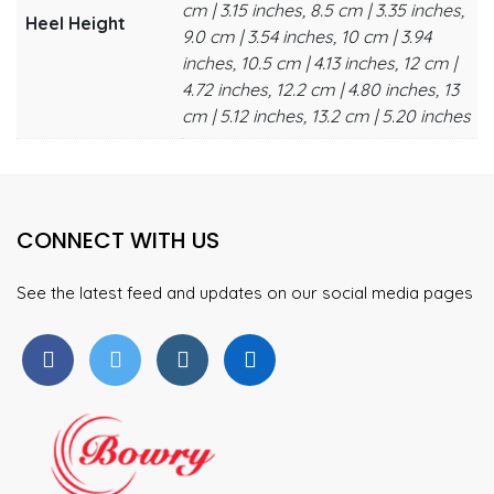
cm | 3.15 inches, 8.5 cm | 3.35 inches,
Heel Height
9.0 cm | 3.54 inches, 10 cm | 3.94
inches, 10.5 cm | 4.13 inches, 12 cm |
4.72 inches, 12.2 cm | 4.80 inches, 13
cm | 5.12 inches, 13.2 cm | 5.20 inches
CONNECT WITH US
See the latest feed and updates on our social media pages