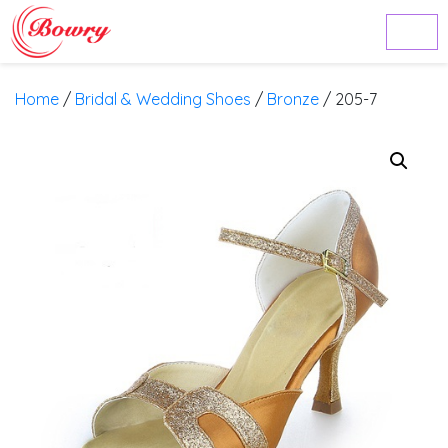
Home
/
Bridal & Wedding Shoes
/
Bronze
/ 205-7