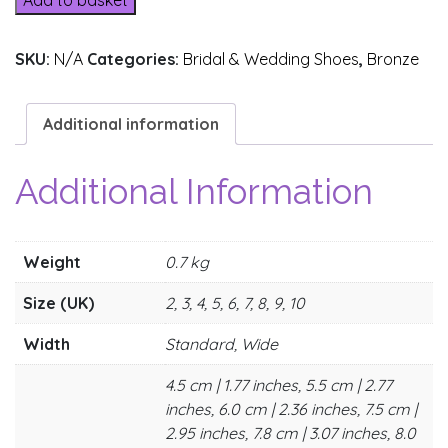
Add to basket
SKU:
N/A
Categories:
Bridal & Wedding Shoes
,
Bronze
Additional information
Additional Information
Weight
0.7 kg
Size (UK)
2, 3, 4, 5, 6, 7, 8, 9, 10
Width
Standard, Wide
4.5 cm | 1.77 inches, 5.5 cm | 2.77
inches, 6.0 cm | 2.36 inches, 7.5 cm |
2.95 inches, 7.8 cm | 3.07 inches, 8.0