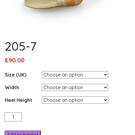
205-7
Original
Current
£
90.00
price
price
Size (UK)
was:
is:
£95.00.
£90.00.
Width
Heel Height
205-
7
quantity