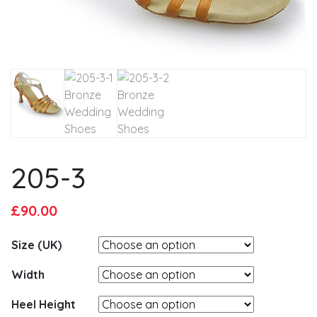
205-3
Original
Current
£
90.00
price
price
Size (UK)
was:
is:
£95.00.
£90.00.
Width
Heel Height