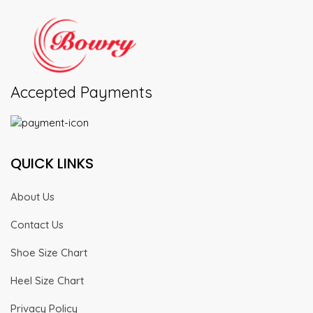
Accepted Payments
QUICK LINKS
About Us
Contact Us
Shoe Size Chart
Heel Size Chart
Privacy Policy