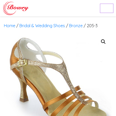
Home
/
Bridal & Wedding Shoes
/
Bronze
/ 205-3