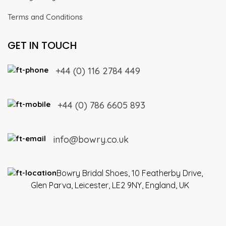
Terms and Conditions
GET IN TOUCH
+44 (0) 116 2784 449
+44 (0) 786 6605 893
info@bowry.co.uk
Bowry Bridal Shoes, 10 Featherby Drive,
Glen Parva, Leicester, LE2 9NY, England, UK