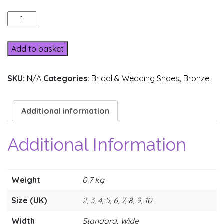
205-
3
quantity
Add to basket
SKU:
N/A
Categories:
Bridal & Wedding Shoes
,
Bronze
Additional information
Additional Information
Weight
0.7 kg
Size (UK)
2, 3, 4, 5, 6, 7, 8, 9, 10
Width
Standard, Wide