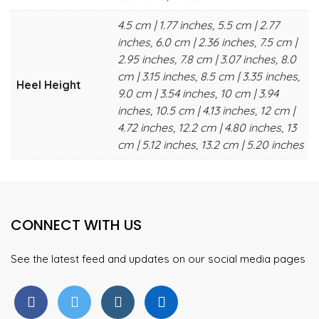
4.5 cm | 1.77 inches, 5.5 cm | 2.77
inches, 6.0 cm | 2.36 inches, 7.5 cm |
2.95 inches, 7.8 cm | 3.07 inches, 8.0
cm | 3.15 inches, 8.5 cm | 3.35 inches,
Heel Height
9.0 cm | 3.54 inches, 10 cm | 3.94
inches, 10.5 cm | 4.13 inches, 12 cm |
4.72 inches, 12.2 cm | 4.80 inches, 13
cm | 5.12 inches, 13.2 cm | 5.20 inches
CONNECT WITH US
See the latest feed and updates on our social media pages