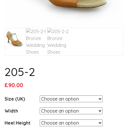
205-2
Original
Current
£
90.00
price
price
Size (UK)
was:
is:
£95.00.
£90.00.
Width
Heel Height