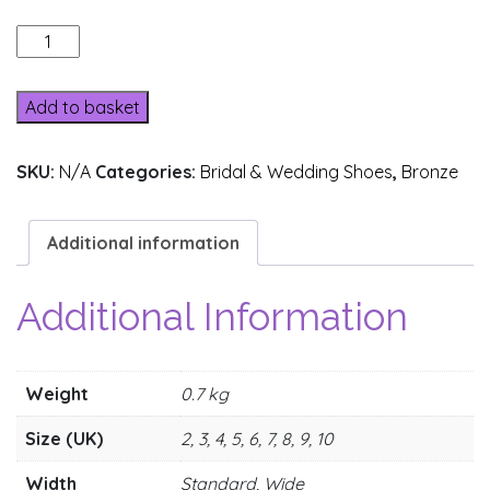
205-
2
quantity
Add to basket
SKU:
N/A
Categories:
Bridal & Wedding Shoes
,
Bronze
Additional information
Additional Information
Weight
0.7 kg
Size (UK)
2, 3, 4, 5, 6, 7, 8, 9, 10
Width
Standard, Wide