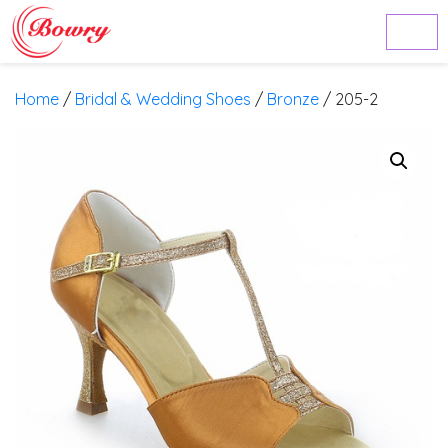
Home
/
Bridal & Wedding Shoes
/
Bronze
/ 205-2