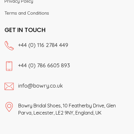
Privacy Policy
Terms and Conditions
GET IN TOUCH
+44 (0) 116 2784 449
+44 (0) 786 6605 893
info@bowry.co.uk
Bowry Bridal Shoes, 10 Featherby Drive, Glen
Parva, Leicester, LE2 9NY, England, UK