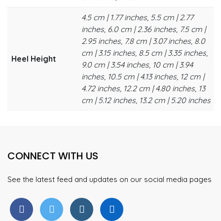
4.5 cm | 1.77 inches, 5.5 cm | 2.77
inches, 6.0 cm | 2.36 inches, 7.5 cm |
2.95 inches, 7.8 cm | 3.07 inches, 8.0
cm | 3.15 inches, 8.5 cm | 3.35 inches,
Heel Height
9.0 cm | 3.54 inches, 10 cm | 3.94
inches, 10.5 cm | 4.13 inches, 12 cm |
4.72 inches, 12.2 cm | 4.80 inches, 13
cm | 5.12 inches, 13.2 cm | 5.20 inches
CONNECT WITH US
See the latest feed and updates on our social media pages