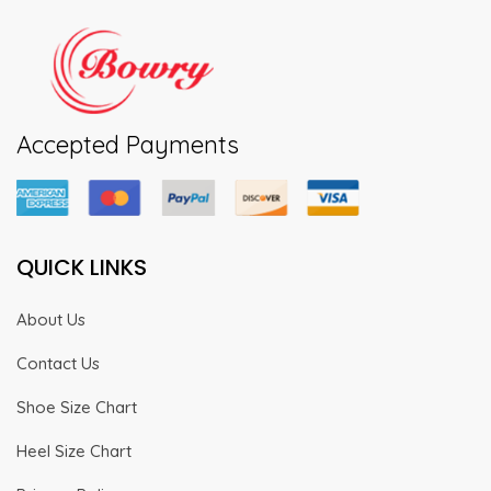
Accepted Payments
QUICK LINKS
About Us
Contact Us
Shoe Size Chart
Heel Size Chart