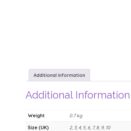
Additional information
Additional Information
Weight
0.7 kg
Size (UK)
2, 3, 4, 5, 6, 7, 8, 9, 10