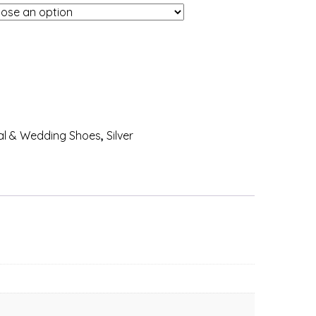
al & Wedding Shoes
,
Silver