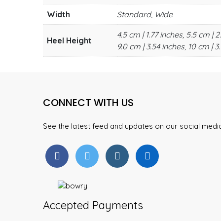
Width
Standard, Wide
4.5 cm | 1.77 inches, 5.5 cm | 2
Heel Height
9.0 cm | 3.54 inches, 10 cm | 3.
CONNECT WITH US
See the latest feed and updates on our social med
Accepted Payments