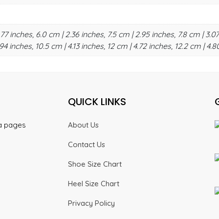
.77 inches, 6.0 cm | 2.36 inches, 7.5 cm | 2.95 inches, 7.8 cm | 3.07
94 inches, 10.5 cm | 4.13 inches, 12 cm | 4.72 inches, 12.2 cm | 4.8
QUICK LINKS
ia pages
About Us
Contact Us
Shoe Size Chart
Heel Size Chart
Privacy Policy