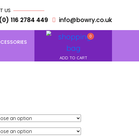
T US
(0) 116 2784 449
info@bowry.co.uk
0
CESSORIES
ADD TO CART