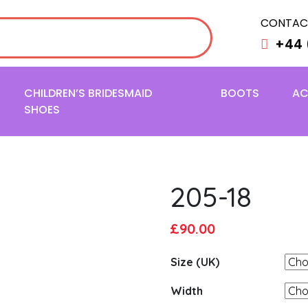
CONTAC
+44 
CHILDREN’S BRIDESMAID
BOOTS
AC
SHOES
205-18
Original
Current
£
90.00
price
price
Size (UK)
was:
is:
£95.00.
£90.00.
Width