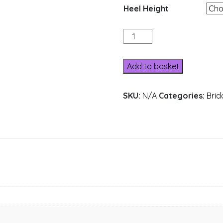
Heel Height
205-
18
quantity
Add to basket
SKU:
N/A
Categories:
Brid