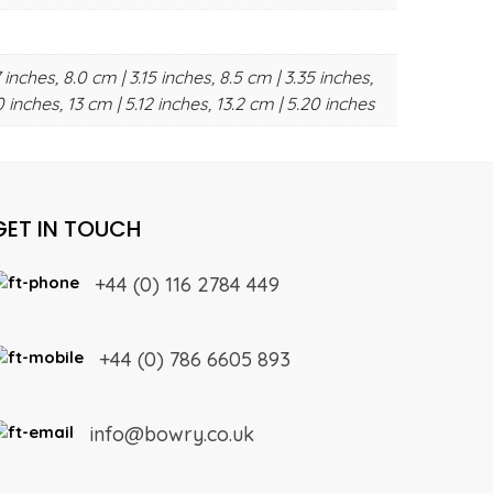
 inches, 8.0 cm | 3.15 inches, 8.5 cm | 3.35 inches,
0 inches, 13 cm | 5.12 inches, 13.2 cm | 5.20 inches
GET IN TOUCH
+44 (0) 116 2784 449
+44 (0) 786 6605 893
info@bowry.co.uk