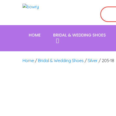
HOME
BRIDAL & WEDDING SHOES
Home
/
Bridal & Wedding Shoes
/
Silver
/ 205-18