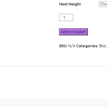
Heel Height
205-
14
quantity
Add to basket
SKU:
N/A
Categories:
Blac