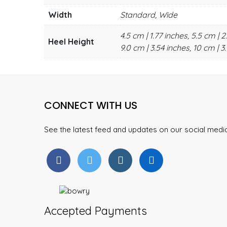
Width
Standard, Wide
4.5 cm | 1.77 inches, 5.5 cm | 2
Heel Height
9.0 cm | 3.54 inches, 10 cm | 3.
CONNECT WITH US
See the latest feed and updates on our social med
Accepted Payments