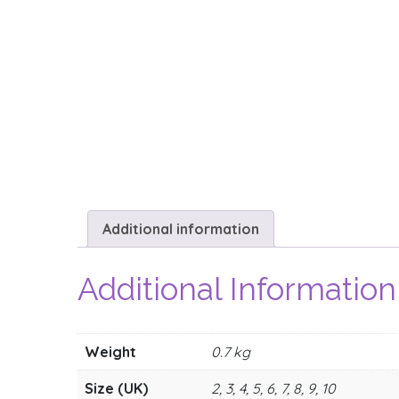
Additional information
Additional Information
Weight
0.7 kg
Size (UK)
2, 3, 4, 5, 6, 7, 8, 9, 10