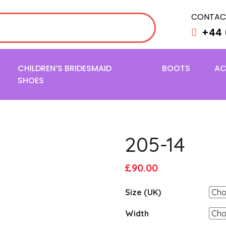
CONTAC
+44 
CHILDREN’S BRIDESMAID
BOOTS
AC
SHOES
205-14
Original
Current
£
90.00
price
price
Size (UK)
was:
is:
£95.00.
£90.00.
Width