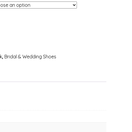
k
,
Bridal & Wedding Shoes