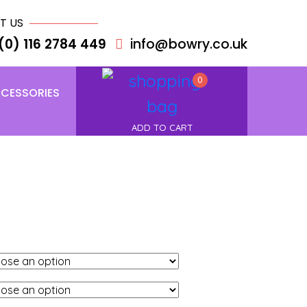
T US
(0) 116 2784 449
info@bowry.co.uk
0
CESSORIES
ADD TO CART