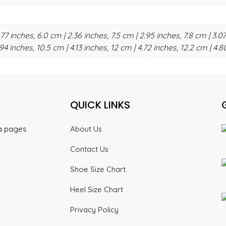
.77 inches, 6.0 cm | 2.36 inches, 7.5 cm | 2.95 inches, 7.8 cm | 3.07
94 inches, 10.5 cm | 4.13 inches, 12 cm | 4.72 inches, 12.2 cm | 4.8
QUICK LINKS
ia pages
About Us
Contact Us
Shoe Size Chart
Heel Size Chart
Privacy Policy