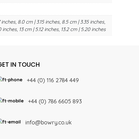
 inches, 8.0 cm | 3.15 inches, 8.5 cm | 3.35 inches,
0 inches, 13 cm | 5.12 inches, 13.2 cm | 5.20 inches
GET IN TOUCH
+44 (0) 116 2784 449
+44 (0) 786 6605 893
info@bowry.co.uk