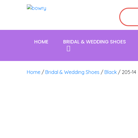
HOME
BRIDAL & WEDDING SHOES
Home
/
Bridal & Wedding Shoes
/
Black
/ 205-14