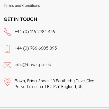
Terms and Conditions
GET IN TOUCH
+44 (0) 116 2784 449
+44 (0) 786 6605 893
info@bowry.co.uk
Bowry Bridal Shoes, 10 Featherby Drive, Glen
Parva, Leicester, LE2 9NY, England, UK