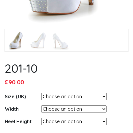
201-10
Original
Current
£
90.00
price
price
Size (UK)
was:
is:
£95.00.
£90.00.
Width
Heel Height