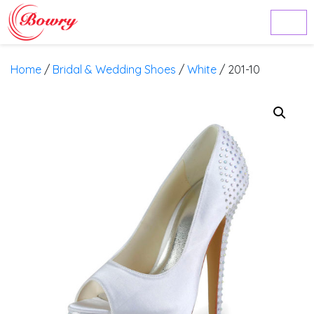
Home
/
Bridal & Wedding Shoes
/
White
/ 201-10