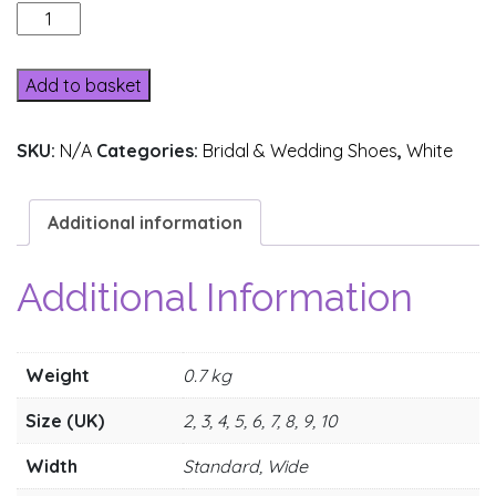
201-
10
quantity
Add to basket
SKU:
N/A
Categories:
Bridal & Wedding Shoes
,
White
Additional information
Additional Information
Weight
0.7 kg
Size (UK)
2, 3, 4, 5, 6, 7, 8, 9, 10
Width
Standard, Wide