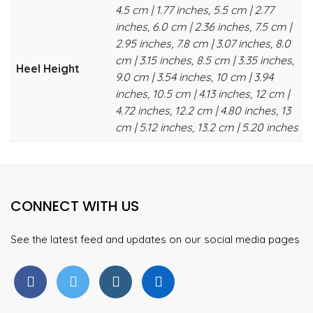
4.5 cm | 1.77 inches, 5.5 cm | 2.77
inches, 6.0 cm | 2.36 inches, 7.5 cm |
2.95 inches, 7.8 cm | 3.07 inches, 8.0
cm | 3.15 inches, 8.5 cm | 3.35 inches,
Heel Height
9.0 cm | 3.54 inches, 10 cm | 3.94
inches, 10.5 cm | 4.13 inches, 12 cm |
4.72 inches, 12.2 cm | 4.80 inches, 13
cm | 5.12 inches, 13.2 cm | 5.20 inches
CONNECT WITH US
See the latest feed and updates on our social media pages