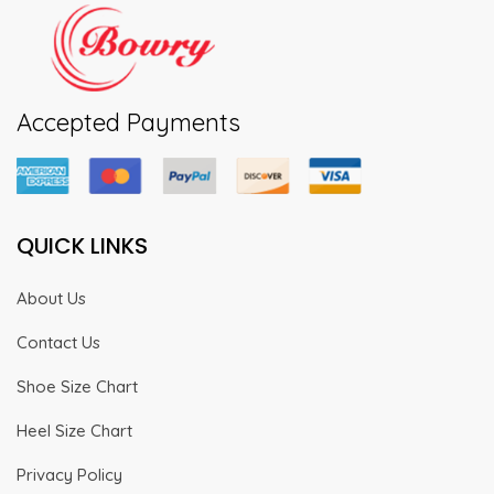
Accepted Payments
QUICK LINKS
About Us
Contact Us
Shoe Size Chart
Heel Size Chart
Privacy Policy