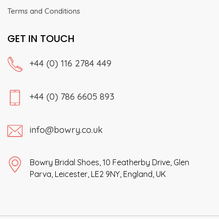
Terms and Conditions
GET IN TOUCH
+44 (0) 116 2784 449
+44 (0) 786 6605 893
info@bowry.co.uk
Bowry Bridal Shoes, 10 Featherby Drive, Glen
Parva, Leicester, LE2 9NY, England, UK