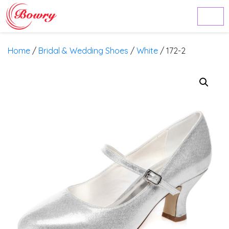
Home
/
Bridal & Wedding Shoes
/
White
/ 172-2