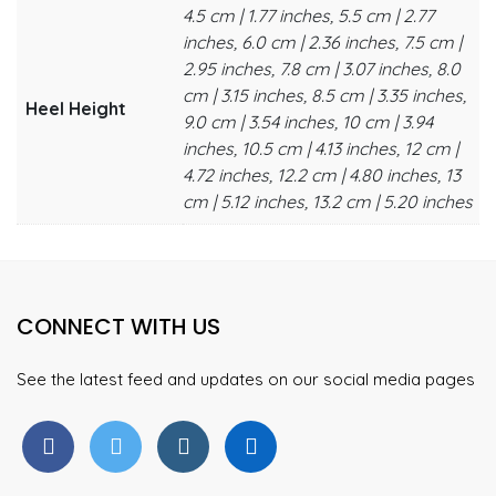
4.5 cm | 1.77 inches, 5.5 cm | 2.77
inches, 6.0 cm | 2.36 inches, 7.5 cm |
2.95 inches, 7.8 cm | 3.07 inches, 8.0
cm | 3.15 inches, 8.5 cm | 3.35 inches,
Heel Height
9.0 cm | 3.54 inches, 10 cm | 3.94
inches, 10.5 cm | 4.13 inches, 12 cm |
4.72 inches, 12.2 cm | 4.80 inches, 13
cm | 5.12 inches, 13.2 cm | 5.20 inches
CONNECT WITH US
See the latest feed and updates on our social media pages