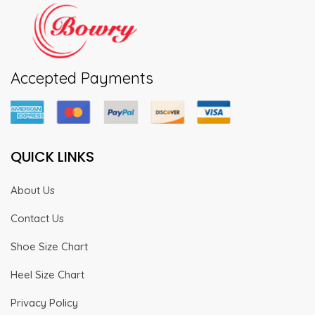
Accepted Payments
QUICK LINKS
About Us
Contact Us
Shoe Size Chart
Heel Size Chart
Privacy Policy