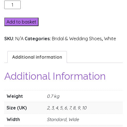
172-
2
quantity
Add to basket
SKU:
N/A
Categories:
Bridal & Wedding Shoes
,
White
Additional information
Additional Information
Weight
0.7 kg
Size (UK)
2, 3, 4, 5, 6, 7, 8, 9, 10
Width
Standard, Wide