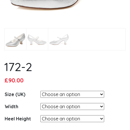
172-2
Original
Current
£
90.00
price
price
Size (UK)
was:
is:
£95.00.
£90.00.
Width
Heel Height