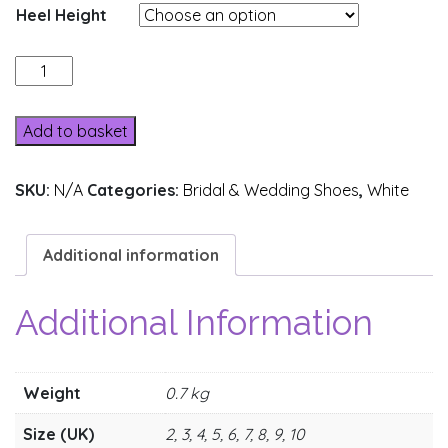
Heel Height
162-
8
quantity
Add to basket
SKU:
N/A
Categories:
Bridal & Wedding Shoes
,
White
Additional information
Additional Information
Weight
0.7 kg
Size (UK)
2, 3, 4, 5, 6, 7, 8, 9, 10