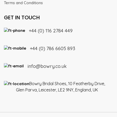
Terms and Conditions
GET IN TOUCH
+44 (0) 116 2784 449
+44 (0) 786 6605 893
info@bowry.co.uk
Bowry Bridal Shoes, 10 Featherby Drive,
Glen Parva, Leicester, LE2 9NY, England, UK