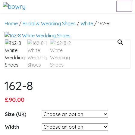
Home
/
Bridal & Wedding Shoes
/
White
/ 162-8
162-8
Original
Current
£
90.00
price
price
Size (UK)
was:
is:
£95.00.
£90.00.
Width