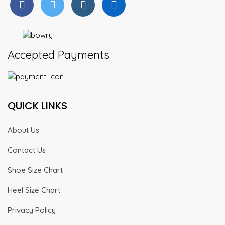
Accepted Payments
QUICK LINKS
About Us
Contact Us
Shoe Size Chart
Heel Size Chart
Privacy Policy