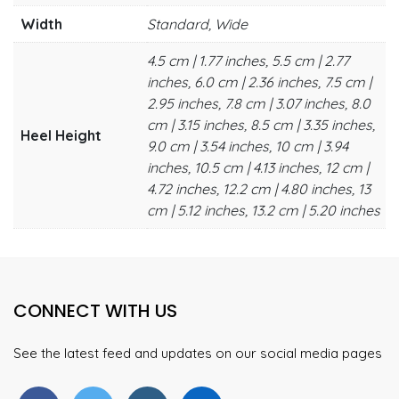
Width
Standard, Wide
4.5 cm | 1.77 inches, 5.5 cm | 2.77
inches, 6.0 cm | 2.36 inches, 7.5 cm |
2.95 inches, 7.8 cm | 3.07 inches, 8.0
cm | 3.15 inches, 8.5 cm | 3.35 inches,
Heel Height
9.0 cm | 3.54 inches, 10 cm | 3.94
inches, 10.5 cm | 4.13 inches, 12 cm |
4.72 inches, 12.2 cm | 4.80 inches, 13
cm | 5.12 inches, 13.2 cm | 5.20 inches
CONNECT WITH US
See the latest feed and updates on our social media pages