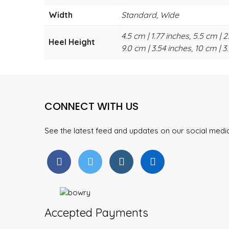
Width
Standard, Wide
4.5 cm | 1.77 inches, 5.5 cm | 2
Heel Height
9.0 cm | 3.54 inches, 10 cm | 3.
CONNECT WITH US
See the latest feed and updates on our social med
Accepted Payments