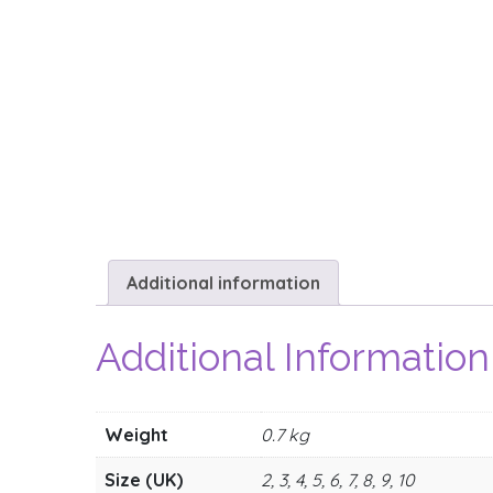
Additional information
Additional Information
Weight
0.7 kg
Size (UK)
2, 3, 4, 5, 6, 7, 8, 9, 10