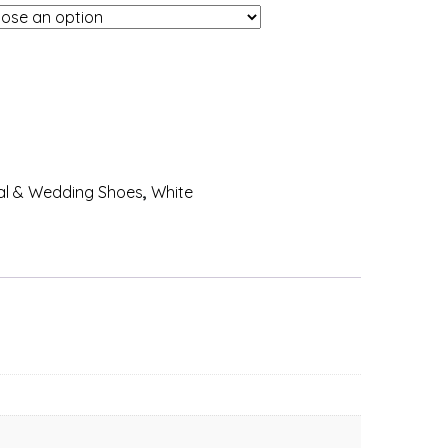
al & Wedding Shoes
,
White