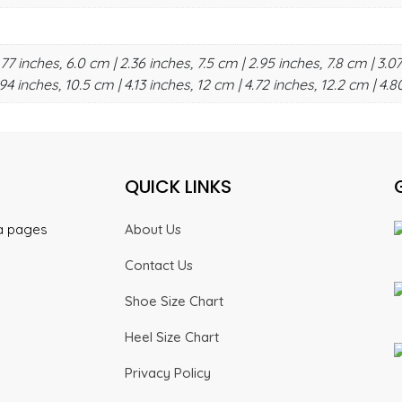
.77 inches, 6.0 cm | 2.36 inches, 7.5 cm | 2.95 inches, 7.8 cm | 3.07
94 inches, 10.5 cm | 4.13 inches, 12 cm | 4.72 inches, 12.2 cm | 4.8
QUICK LINKS
ia pages
About Us
Contact Us
Shoe Size Chart
Heel Size Chart
Privacy Policy