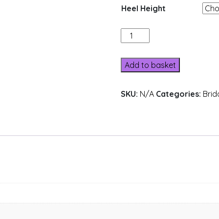
Heel Height
162-
4
quantity
Add to basket
SKU:
N/A
Categories:
Brid