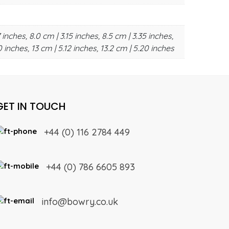
 inches, 8.0 cm | 3.15 inches, 8.5 cm | 3.35 inches,
0 inches, 13 cm | 5.12 inches, 13.2 cm | 5.20 inches
GET IN TOUCH
+44 (0) 116 2784 449
+44 (0) 786 6605 893
info@bowry.co.uk