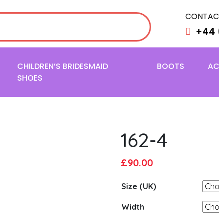
CONTAC
+44 
CHILDREN’S BRIDESMAID
BOOTS
AC
SHOES
162-4
Original
Current
£
90.00
price
price
Size (UK)
was:
is:
£95.00.
£90.00.
Width