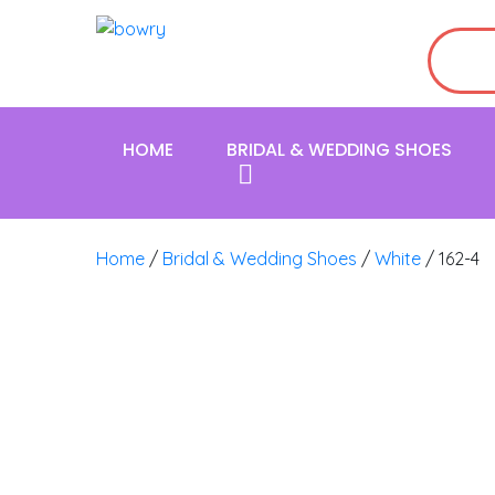
HOME
BRIDAL & WEDDING SHOES
Home
/
Bridal & Wedding Shoes
/
White
/ 162-4