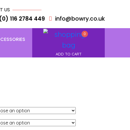
T US
(0) 116 2784 449
info@bowry.co.uk
0
CESSORIES
ADD TO CART