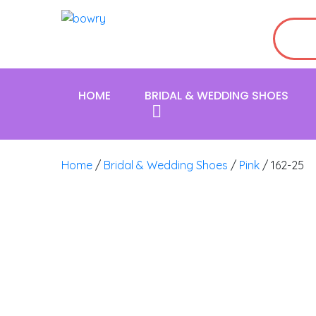
HOME
BRIDAL & WEDDING SHOES
Home
/
Bridal & Wedding Shoes
/
Pink
/ 162-25