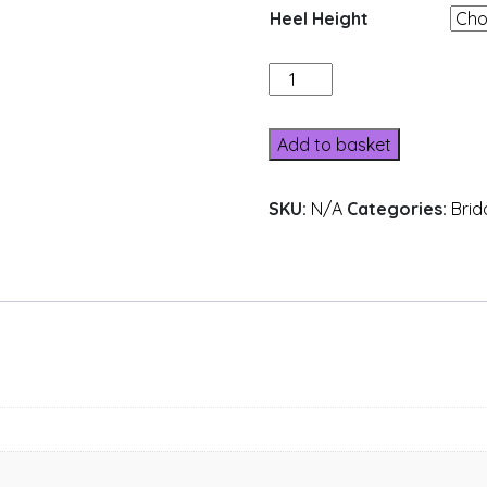
Heel Height
162-
25
quantity
Add to basket
SKU:
N/A
Categories:
Brid