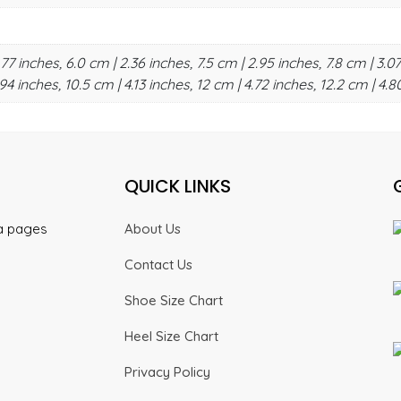
.77 inches, 6.0 cm | 2.36 inches, 7.5 cm | 2.95 inches, 7.8 cm | 3.07
94 inches, 10.5 cm | 4.13 inches, 12 cm | 4.72 inches, 12.2 cm | 4.8
QUICK LINKS
ia pages
About Us
Contact Us
Shoe Size Chart
Heel Size Chart
Privacy Policy