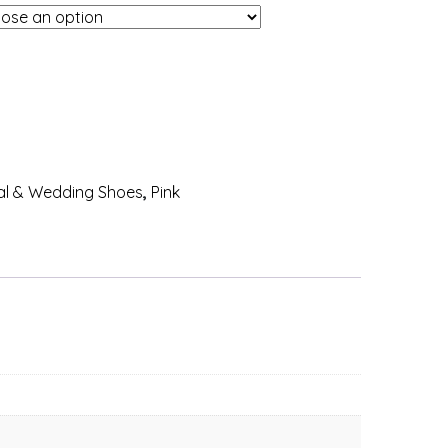
al & Wedding Shoes
,
Pink