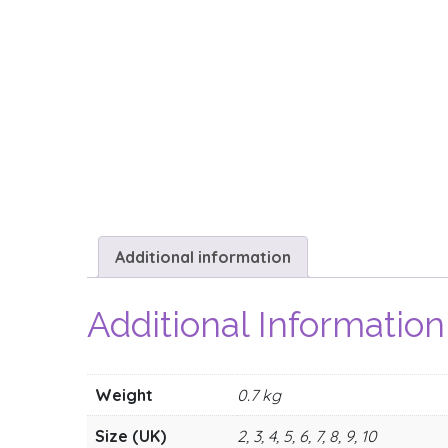
Additional information
Additional Information
Weight
0.7 kg
Size (UK)
2, 3, 4, 5, 6, 7, 8, 9, 10