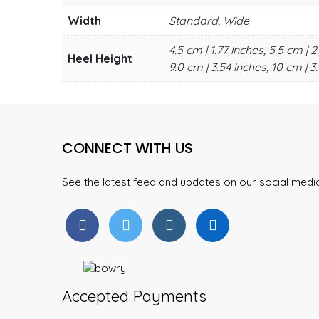
Width
Standard, Wide
4.5 cm | 1.77 inches, 5.5 cm | 2
Heel Height
9.0 cm | 3.54 inches, 10 cm | 3.
CONNECT WITH US
See the latest feed and updates on our social med
Accepted Payments