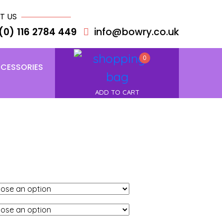
T US
(0) 116 2784 449
info@bowry.co.uk
0
CESSORIES
ADD TO CART