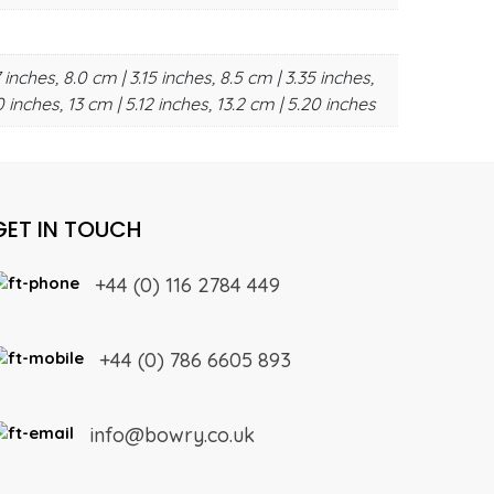
 inches, 8.0 cm | 3.15 inches, 8.5 cm | 3.35 inches,
0 inches, 13 cm | 5.12 inches, 13.2 cm | 5.20 inches
GET IN TOUCH
+44 (0) 116 2784 449
+44 (0) 786 6605 893
info@bowry.co.uk