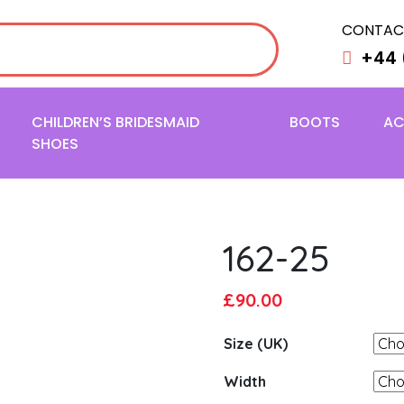
CONTAC
+44 
CHILDREN’S BRIDESMAID
BOOTS
AC
SHOES
162-25
Original
Current
£
90.00
price
price
Size (UK)
was:
is:
£95.00.
£90.00.
Width