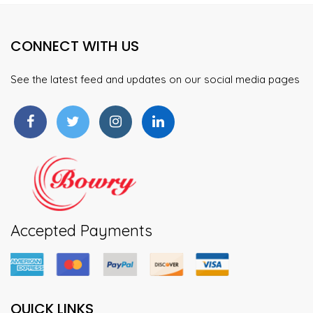
CONNECT WITH US
See the latest feed and updates on our social media pages
Accepted Payments
QUICK LINKS