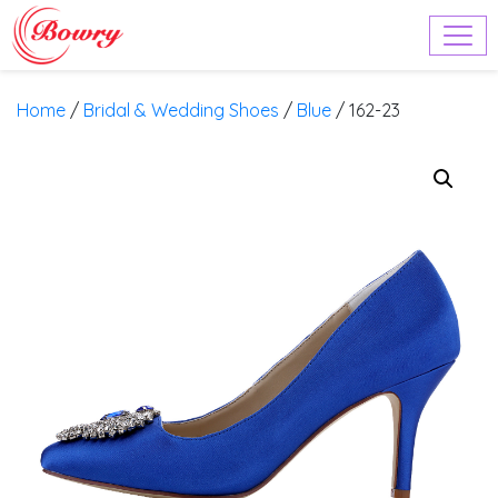
Home
/
Bridal & Wedding Shoes
/
Blue
/ 162-23