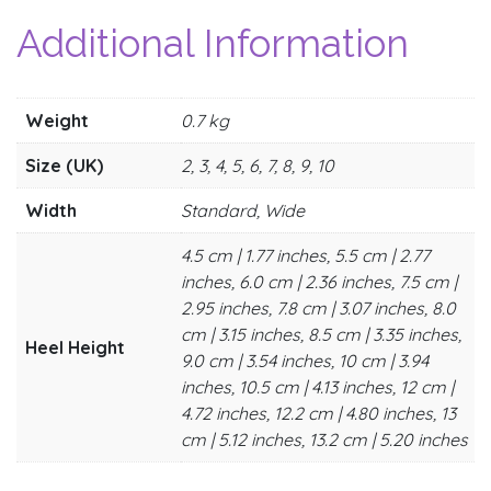
Additional Information
Weight
0.7 kg
Size (UK)
2, 3, 4, 5, 6, 7, 8, 9, 10
Width
Standard, Wide
4.5 cm | 1.77 inches, 5.5 cm | 2.77
inches, 6.0 cm | 2.36 inches, 7.5 cm |
2.95 inches, 7.8 cm | 3.07 inches, 8.0
cm | 3.15 inches, 8.5 cm | 3.35 inches,
Heel Height
9.0 cm | 3.54 inches, 10 cm | 3.94
inches, 10.5 cm | 4.13 inches, 12 cm |
4.72 inches, 12.2 cm | 4.80 inches, 13
cm | 5.12 inches, 13.2 cm | 5.20 inches