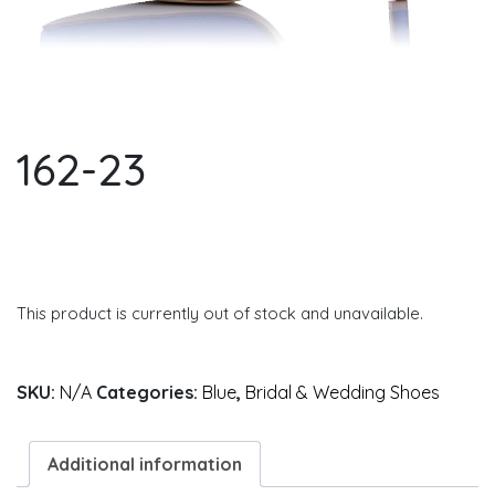
162-23
This product is currently out of stock and unavailable.
SKU:
N/A
Categories:
Blue
,
Bridal & Wedding Shoes
Additional information