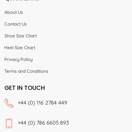
About Us
Contact Us
Shoe Size Chart
Heel Size Chart
Privacy Policy
Terms and Conditions
GET IN TOUCH
+44 (0) 116 2784 449
+44 (0) 786 6605 893