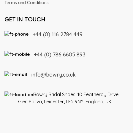
Terms and Conditions
GET IN TOUCH
+44 (0) 116 2784 449
+44 (0) 786 6605 893
info@bowry.co.uk
Bowry Bridal Shoes, 10 Featherby Drive,
Glen Parva, Leicester, LE2 9NY, England, UK