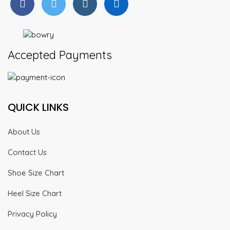
Accepted Payments
QUICK LINKS
About Us
Contact Us
Shoe Size Chart
Heel Size Chart
Privacy Policy