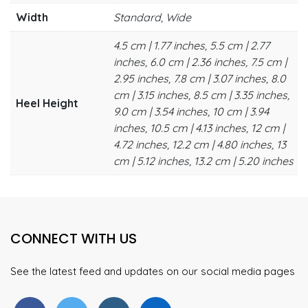
Width
Standard, Wide
4.5 cm | 1.77 inches, 5.5 cm | 2.77
inches, 6.0 cm | 2.36 inches, 7.5 cm |
2.95 inches, 7.8 cm | 3.07 inches, 8.0
cm | 3.15 inches, 8.5 cm | 3.35 inches,
Heel Height
9.0 cm | 3.54 inches, 10 cm | 3.94
inches, 10.5 cm | 4.13 inches, 12 cm |
4.72 inches, 12.2 cm | 4.80 inches, 13
cm | 5.12 inches, 13.2 cm | 5.20 inches
CONNECT WITH US
See the latest feed and updates on our social media pages