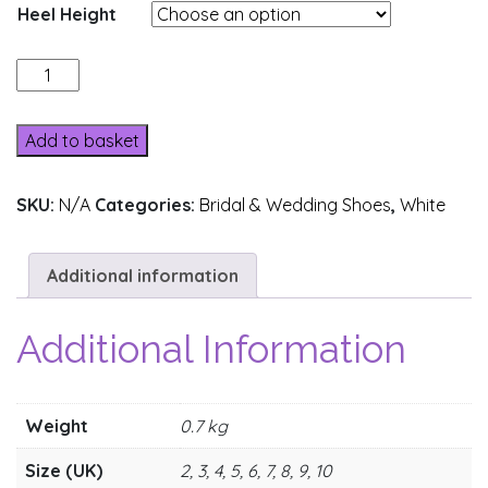
Heel Height
14031-
23
quantity
Add to basket
SKU:
N/A
Categories:
Bridal & Wedding Shoes
,
White
Additional information
Additional Information
Weight
0.7 kg
Size (UK)
2, 3, 4, 5, 6, 7, 8, 9, 10