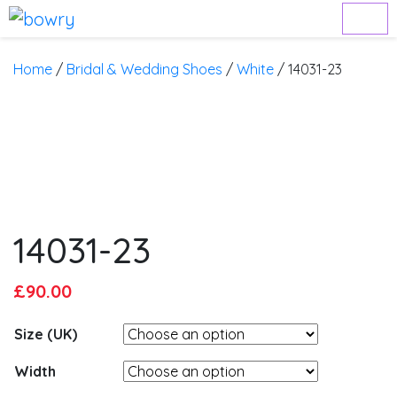
Home
/
Bridal & Wedding Shoes
/
White
/ 14031-23
14031-23
Original
Current
£
90.00
price
price
Size (UK)
was:
is:
£95.00.
£90.00.
Width