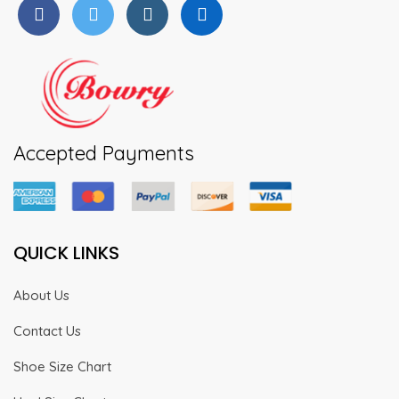
Accepted Payments
QUICK LINKS
About Us
Contact Us
Shoe Size Chart