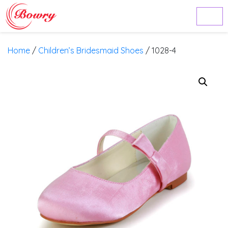
Home
/
Children’s Bridesmaid Shoes
/ 1028-4