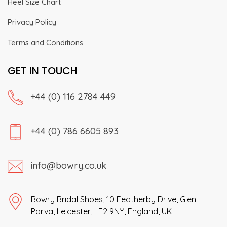
Heel Size Chart
Privacy Policy
Terms and Conditions
GET IN TOUCH
+44 (0) 116 2784 449
+44 (0) 786 6605 893
info@bowry.co.uk
Bowry Bridal Shoes, 10 Featherby Drive, Glen
Parva, Leicester, LE2 9NY, England, UK