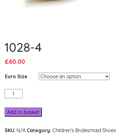
1028-4
Original
Current
£
60.00
price
price
Euro Size
was:
is:
£65.00.
£60.00.
1028-
4
quantity
Add to basket
SKU:
N/A
Category:
Children’s Bridesmaid Shoes