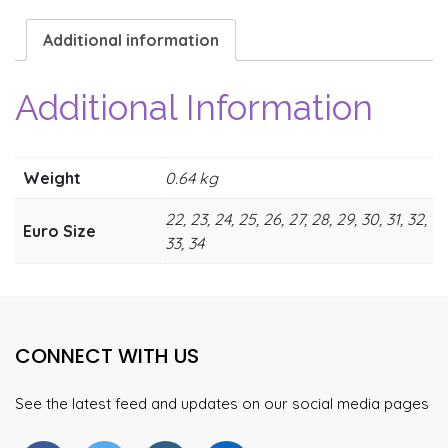
Additional information
Additional Information
Weight
0.64 kg
22, 23, 24, 25, 26, 27, 28, 29, 30, 31, 32,
Euro Size
33, 34
CONNECT WITH US
See the latest feed and updates on our social media pages