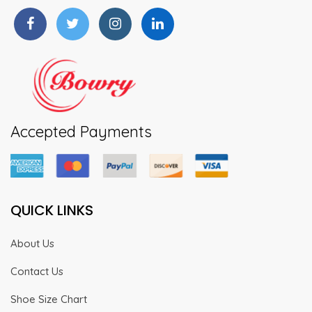
on
the
product
page
Accepted Payments
QUICK LINKS
About Us
Contact Us
Shoe Size Chart