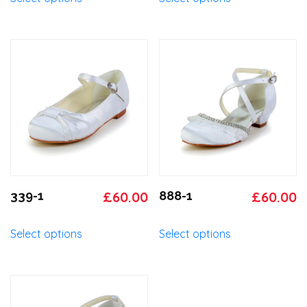
was:
is:
was:
is
product
product
has
has
£65.00.
£60.00.
£65.00.
£
multiple
multiple
variants.
variants.
The
The
options
options
may
may
be
be
chosen
chosen
on
on
the
the
product
product
Original
Current
Original
C
339-1
£
60.00
888-1
£
60.00
page
page
price
price
price
p
This
This
Select options
Select options
was:
is:
was:
is
product
product
has
has
£65.00.
£60.00.
£65.00.
£
multiple
multiple
variants.
variants.
The
The