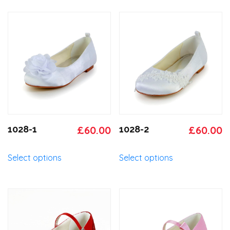
Original
Current
Original
C
1028-1
£
60.00
1028-2
£
60.00
price
price
price
p
This
This
Select options
Select options
was:
is:
was:
is
product
product
has
has
£65.00.
£60.00.
£65.00.
£
multiple
multiple
variants.
variants.
The
The
options
options