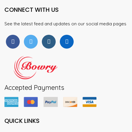
may
may
CONNECT WITH US
be
be
chosen
chosen
on
on
See the latest feed and updates on our social media pages
the
the
product
product
page
page
Accepted Payments
QUICK LINKS