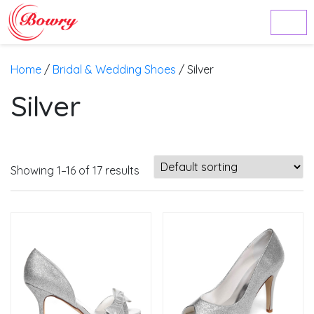
Home
/
Bridal & Wedding Shoes
/ Silver
Silver
Showing 1–16 of 17 results