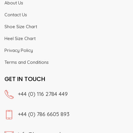
About Us
Contact Us
Shoe Size Chart
Heel Size Chart
Privacy Policy
Terms and Conditions
GET IN TOUCH
+44 (0) 116 2784 449
+44 (0) 786 6605 893