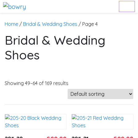
Home
/
Bridal & Wedding Shoes
/ Page 4
Bridal & Wedding
Shoes
Showing 49–64 of 169 results