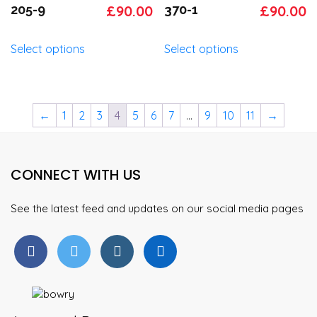
options
options
Original
Current
Original
C
205-9
£
90.00
370-1
£
90.00
may
may
price
price
price
p
be
be
This
This
Select options
Select options
was:
is:
was:
is
chosen
chosen
product
product
on
on
has
has
£95.00.
£90.00.
£95.00.
£
the
the
multiple
multiple
product
product
variants.
variants.
←
1
2
3
4
5
6
7
…
9
10
11
→
page
page
The
The
options
options
may
may
CONNECT WITH US
be
be
chosen
chosen
on
on
See the latest feed and updates on our social media pages
the
the
product
product
page
page