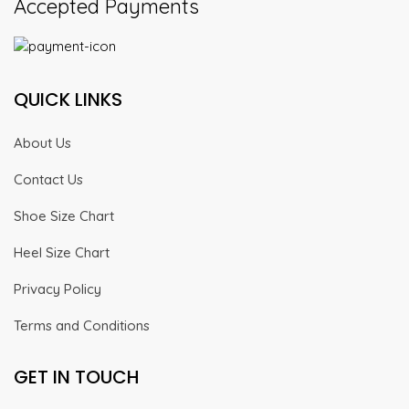
Accepted Payments
QUICK LINKS
About Us
Contact Us
Shoe Size Chart
Heel Size Chart
Privacy Policy
Terms and Conditions
GET IN TOUCH