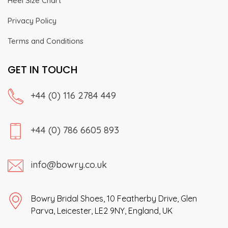
Heel Size Chart
Privacy Policy
Terms and Conditions
GET IN TOUCH
+44 (0) 116 2784 449
+44 (0) 786 6605 893
info@bowry.co.uk
Bowry Bridal Shoes, 10 Featherby Drive, Glen
Parva, Leicester, LE2 9NY, England, UK