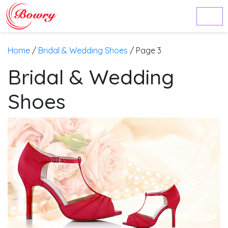
Home
/
Bridal & Wedding Shoes
/ Page 3
Bridal & Wedding
Shoes