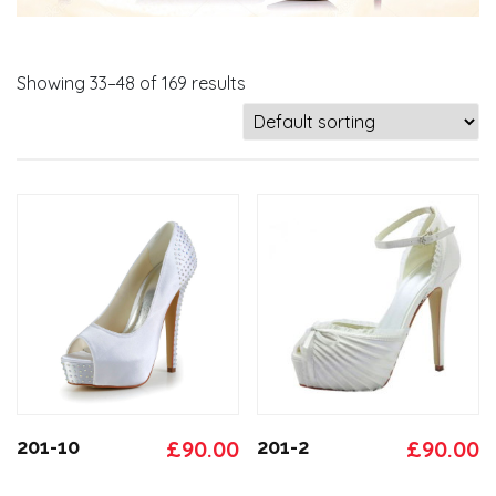
Showing 33–48 of 169 results
Original
Current
Original
C
201-10
£
90.00
201-2
£
90.00
price
price
price
p
This
This