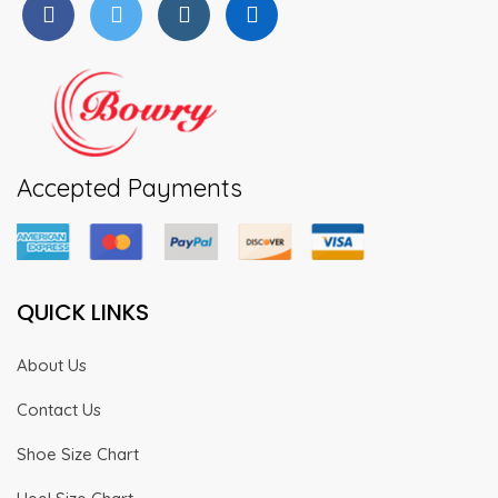
page
page
Accepted Payments
QUICK LINKS
About Us
Contact Us
Shoe Size Chart