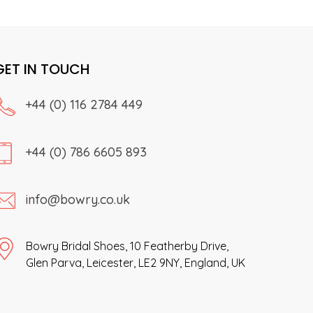
product
The
page
options
may
GET IN TOUCH
be
chosen
on
+44 (0) 116 2784 449
the
product
page
+44 (0) 786 6605 893
info@bowry.co.uk
Bowry Bridal Shoes, 10 Featherby Drive,
Glen Parva, Leicester, LE2 9NY, England, UK