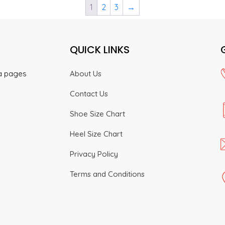
1
2
3
→
product
product
The
The
page
page
options
options
may
may
QUICK LINKS
be
be
chosen
chosen
on
on
ia pages
About Us
the
the
Contact Us
product
product
page
page
Shoe Size Chart
Heel Size Chart
Privacy Policy
Terms and Conditions