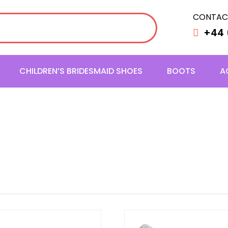
CONTAC
+44 
CHILDREN’S BRIDESMAID SHOES
BOOTS
A