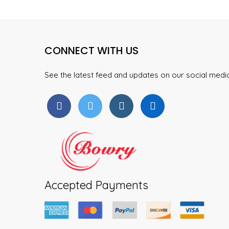
product
The
page
options
may
CONNECT WITH US
be
chosen
on
See the latest feed and updates on our social med
the
product
page
Accepted Payments