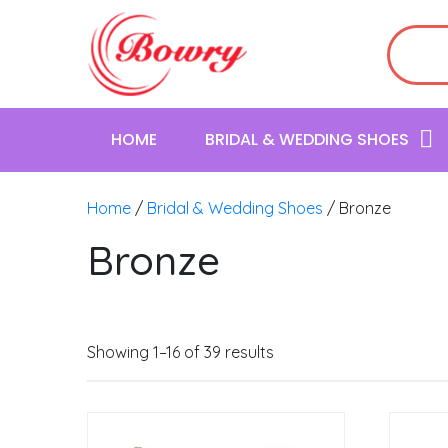
HOME
BRIDAL & WEDDING SHOES
Home
/
Bridal & Wedding Shoes
/ Bronze
Bronze
Showing 1–16 of 39 results