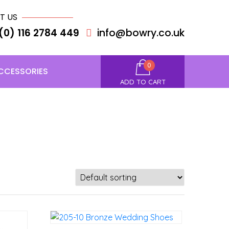
T US
(0) 116 2784 449
info@bowry.co.uk
0
CCESSORIES
ADD TO CART