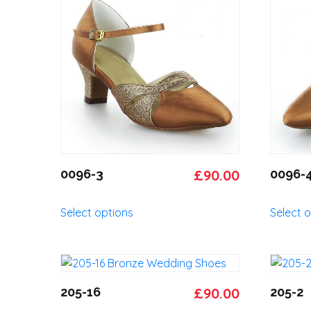
Original
Current
0096-3
£
90.00
0096-
price
price
This
Select options
Select 
was:
is:
product
has
£95.00.
£90.00.
multiple
variants.
The
Original
Current
205-16
£
90.00
205-2
options