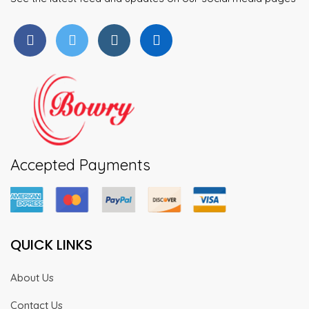
Accepted Payments
QUICK LINKS
About Us
Contact Us