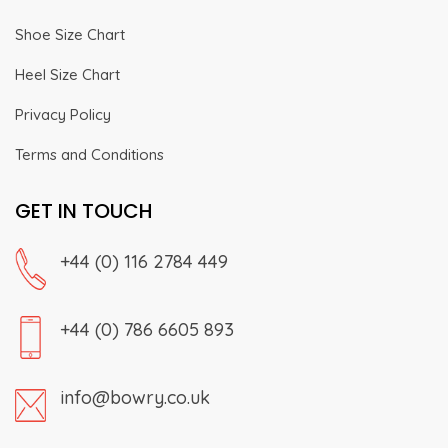
Shoe Size Chart
Heel Size Chart
Privacy Policy
Terms and Conditions
GET IN TOUCH
+44 (0) 116 2784 449
+44 (0) 786 6605 893
info@bowry.co.uk