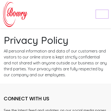
Privacy Policy
All personal information and data of our customers and
visitors to our online store is kept strictly confidential
and not shared with anyone outside our business or any
third parties. Your privacy rights are fully respected by
our company and our employees.
CONNECT WITH US
See the latest feed and updates on our social media pages