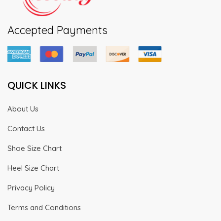
Accepted Payments
QUICK LINKS
About Us
Contact Us
Shoe Size Chart
Heel Size Chart
Privacy Policy
Terms and Conditions