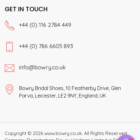
GET IN TOUCH
+44 (0) 116 2784 449
+44 (0) 786 6605 893
info@bowry.co.uk
Bowry Bridal Shoes, 10 Featherby Drive, Glen
Parva, Leicester, LE2 9NY, England, UK
Copyright © 2026 www.bowry.co.uk. All Rights Reserved