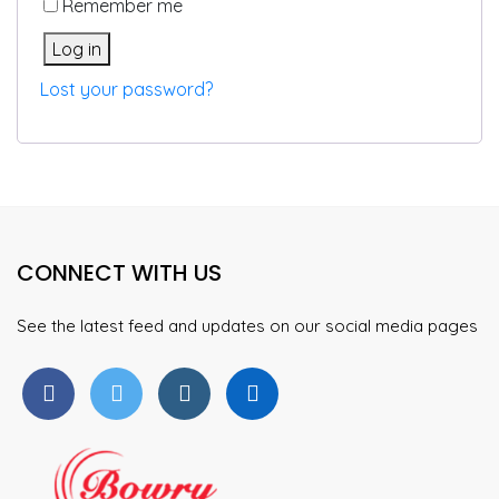
Remember me
Log in
Lost your password?
CONNECT WITH US
See the latest feed and updates on our social media pages