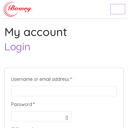
My account
Login
Required
Username or email address
*
Required
Password
*