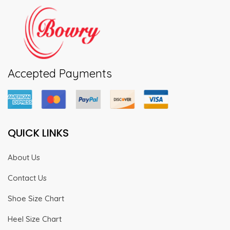
Accepted Payments
QUICK LINKS
About Us
Contact Us
Shoe Size Chart
Heel Size Chart