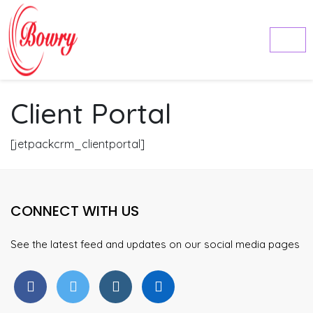
Client Portal
[jetpackcrm_clientportal]
CONNECT WITH US
See the latest feed and updates on our social media pages