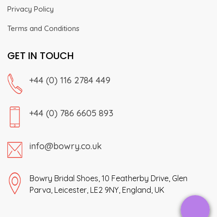
Privacy Policy
Terms and Conditions
GET IN TOUCH
+44 (0) 116 2784 449
+44 (0) 786 6605 893
info@bowry.co.uk
Bowry Bridal Shoes, 10 Featherby Drive, Glen
Parva, Leicester, LE2 9NY, England, UK