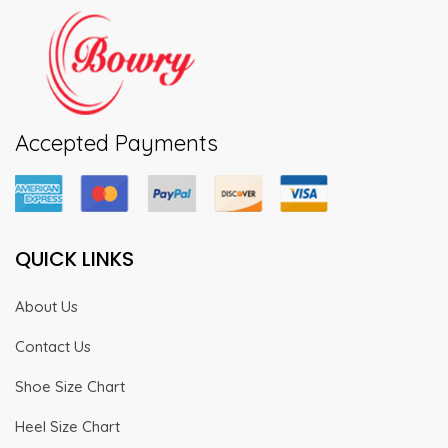
Accepted Payments
QUICK LINKS
About Us
Contact Us
Shoe Size Chart
Heel Size Chart