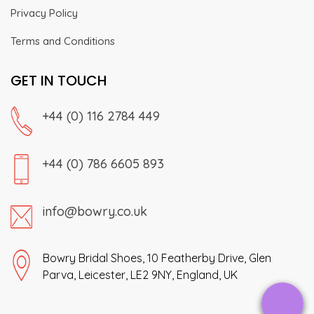
Privacy Policy
Terms and Conditions
GET IN TOUCH
+44 (0) 116 2784 449
+44 (0) 786 6605 893
info@bowry.co.uk
Bowry Bridal Shoes, 10 Featherby Drive, Glen
Parva, Leicester, LE2 9NY, England, UK