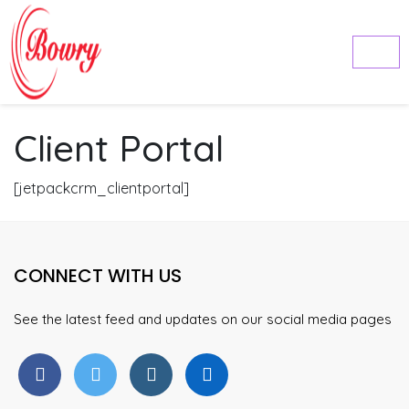
Client Portal
[jetpackcrm_clientportal]
CONNECT WITH US
See the latest feed and updates on our social media pages